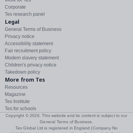
Corporate
Tes research panel
Legal
General Terms of Business
Privacy notice
Accessibility statement
Fair recruitment policy
Modern slavery statement
Children's privacy notice
Takedown policy
More from Tes
Resources
Magazine
Tes Institute
Tes for schools
Copyright ©
2026
. This website and its content is subject to our
General Terms of Business
.
Tes Global Ltd is registered in England (Company No