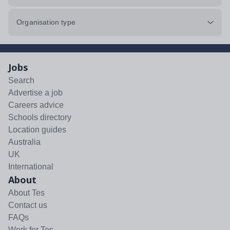
Organisation type
Jobs
Search
Advertise a job
Careers advice
Schools directory
Location guides
Australia
UK
International
About
About Tes
Contact us
FAQs
Work for Tes