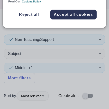
Read Our
Cookies Policy
Reject all
Accept all cookies
0
search
results
in Jersey
Non-Teaching/Support
Subject
Middle
+1
More filters
Sort by:
Create alert
Most relevant