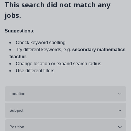
This search did not match any
jobs.
Suggestions:
Check keyword spelling.
Try different keywords, e.g.
secondary mathematics
teacher
.
Change location or expand search radius.
Use different filters.
Location
Subject
Position