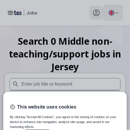
Toggle main menu
My profile toggle
Search
0
Middle non-
teaching/support
jobs
in
Jersey
When autosuggest results are available use up and down arr
When autocomplete results are available use up and down a
This website uses cookies
30 miles
By clicking “Accept All Cookies”, you agree to the storing of cookies on your
Search
device to enhance site navigation, analyse site usage, and assist in our
marketing efforts.