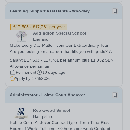
Learning Support Assistants - Woodley
£17,503 - £17,781 per year
Addington Special School
England
Make Every Day Matter: Join Our Extraordinary Team
Are you looking for a career that fills you with pride? A
role where your patience, creativity, and empathy can
Salary:
£17,503 - £17,781 per annum plus £1,052 SEN
literally change the course of a child’s life? Join a deeply
Allowance per annum
supportive, expert...
Permanent
10 days ago
Apply by
17/8/2026
Administrator - Holme Court Andover
Rookwood School
Hampshire
Holme Court Andover Contract type: Term Time Plus
Hours of Work: Full time, 40 hours per week Contract