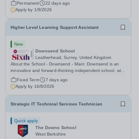
mid-September start, an...
Permanent
22 days ago
Apply by
1/9/2026
Higher Level Learning Support Assistant
New
Downsend School
Leatherhead, Surrey, United Kingdom
About the School - Downsend - Main: Downsend is an
innovative and forward-thinking independent school, with
a new vision; to inspire a generation to embrace the
Fixed Term
7 days ago
future, shaping incredible people who will make change
Apply by
16/8/2026
in our world. At Downsend, we...
Strategic IT Technical Services Technician
Quick apply
The Downs School
West Berkshire