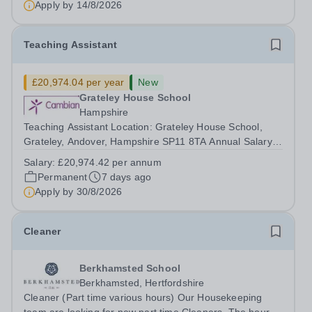
Apply by
14/8/2026
Teaching Assistant
£20,974.04 per year
New
Grateley House School
Hampshire
Teaching Assistant Location: Grateley House School,
Grateley, Andover, Hampshire SP11 8TA Annual Salary:
£20,974.04 Hours: 37 hours/week – Permanent / Term
Salary:
£20,974.42 per annum
time only Monday: 8:30am – 4:30pm Tuesday: 8:30am –
Permanent
7 days ago
4:00pm Wednesday: 8:30am – 5:00pm ...
Apply by
30/8/2026
Cleaner
Berkhamsted School
Berkhamsted, Hertfordshire
Cleaner (Part time various hours) Our Housekeeping