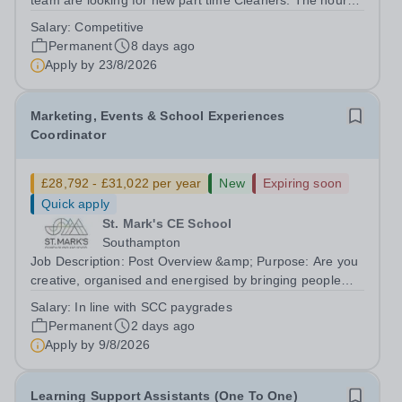
team are looking for new part time Cleaners. The hours
of work available are: 5pm until 10pm Monday to Friday
Salary:
Competitive
at Pre-prep 9am until 12noon Monday to Friday at
Permanent
8 days ago
Chesham Road Playing Fields 12:30...
Apply by
23/8/2026
Marketing, Events & School Experiences
Coordinator
£28,792 - £31,022 per year
New
Expiring soon
Quick apply
St. Mark's CE School
Southampton
Job Description: Post Overview &amp; Purpose: Are you
creative, organised and energised by bringing people
together and creating memorable experiences? We’re
Salary:
In line with SCC paygrades
looking for an exceptional person to join St Mark’s and
Permanent
2 days ago
lead how we tell our story,...
Apply by
9/8/2026
Learning Support Assistants (One To One)