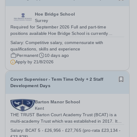
Hoe Bridge School
Surrey
Required for September 2026 Full and part-time
positions available Hoe Bridge School is currently
seeking enthusiastic and talented individuals to join its
Salary:
Competitive salary, commensurate with
thriving school community. A number of exciting
qualifications, skills and experience
opportunities are available for dedicated...
Permanent
10 days ago
Apply by
21/8/2026
Cover Supervisor - Term Time Only + 2 Staff
Development Days
Barton Manor School
Kent
THE TRUST Barton Court Academy Trust (BCAT) is a
multi-academy Trust which was established in 2017. It
currently consists of three secondary schools: Barton
Salary:
BCAT 5 - £26,956 - £27,765 (pro-rata £23,134 -
Court Grammar School, an 11-18 years, mixed selective
£23,828)