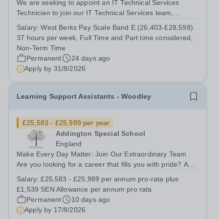
We are seeking to appoint an IT Technical Services
Technician to join our IT Technical Services team,
supporting the Downland Federation with IT support
Salary:
West Berks Pay Scale Band E (26,403-£28,598).
services. The IT Technical Services department
37 hours per week, Full Time and Part time considered,
maintains a strategic programme of...
Non-Term Time
Permanent
24 days ago
Apply by
31/8/2026
Learning Support Assistants - Woodley
£25,583 - £25,989 per year
Addington Special School
England
Make Every Day Matter: Join Our Extraordinary Team
Are you looking for a career that fills you with pride? A
role where your patience, creativity, and empathy can
Salary:
£25,583 - £25,989 per annum pro-rata plus
literally change the course of a child’s life? Join a deeply
£1,539 SEN Allowance per annum pro rata
supportive, expert...
Permanent
10 days ago
Apply by
17/8/2026