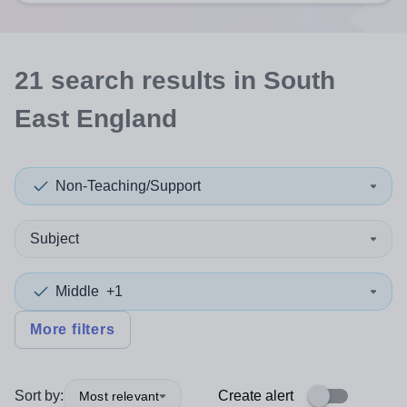
21
search
results
in South
East England
Non-Teaching/Support
Subject
Middle
+1
More filters
Sort by:
Create alert
Most relevant