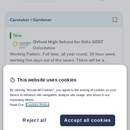
Caretaker / Gardener
New
Oxford High School for Girls GDST
Oxfordshire
Working Pattern: Full time, all year round, 36 hour week,
working five days out of the seven. There will be a
requirement to work early, late and occasional weekend
Salary:
£27,171.00 plus benefits
shifts. Hours will vary due to lettings and events and may
Permanent
2 days ago
include week and...
This website uses cookies
Apply by
31/8/2026
By clicking “Accept All Cookies”, you agree to the storing of cookies on your
device to enhance site navigation, analyse site usage, and assist in our
Casual Caretaker / Gardener
marketing efforts.
Read Our
Cookies Policy
New
Oxford High School for Girls GDST
Reject all
Accept all cookies
Oxfordshire