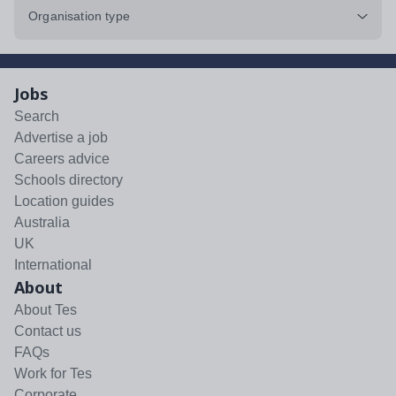
Organisation type
Jobs
Search
Advertise a job
Careers advice
Schools directory
Location guides
Australia
UK
International
About
About Tes
Contact us
FAQs
Work for Tes
Corporate