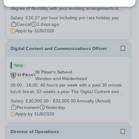
Working Pattern: As required Please be aware that a
degree of flexibility with your working arrangements is
required to meet the needs of the busy school calendar.
Salary:
£16.27 per hour including pro rata holiday pay
Oxford High School is seeking a reliable, proactive and
Casual
2 days ago
hardworking...
Apply by
31/8/2026
Digital Content and Communications Officer
New
St Piran's School
Windsor and Maidenhead
08:00 - 16:00, 40 hours per week with a paid 30 minute
lunch break, 52 weeks a year The Digital Content and
Communications Officer will play a key role in promoting
Salary:
£30,000.00 - £33,000.00 Annually (Actual)
the School through engaging digital content, social
Permanent
Yesterday
media, website management and...
Apply by
31/8/2026
Director of Operations