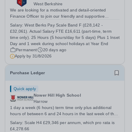
West Berkshire
We are looking for a motivated and detail-oriented
Finance Officer to join our friendly and supportive
Finance Team. This is an excellent opportunity for
Salary:
West Berks Pay Scale Band F (£28,142 -
someone with strong financial administration skills who
£32,061). Actual Salary FTE £16,611 (part-time, term
enjoys working in a varied role,...
time only). 25 Hours (5 hours/day for 5 days) Plus 1 Inset
Day and 1 week during school holidays at Year End
Permanent
20 days ago
Apply by
31/8/2026
Purchase Ledger
Quick apply
Nower Hill High School
Harrow
1 day a week (6 hours) term time only plus additional
hours of between 6 and 24 hours in the last week of the
school summer holidays. The exact working pattern is to
Salary:
Scale H4 £29,346 per annum, which pro rata is
be decided with the successful candidate. Required for a
£4,278.66