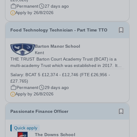
school in the heart of Canterbury,...
Permanent
27 days ago
Apply by
26/8/2026
Food Technology Technician - Part Time TTO
Barton Manor School
Kent
THE TRUST Barton Court Academy Trust (BCAT) is a
multi-academy Trust which was established in 2017. It
currently consists of three secondary schools: Barton
Salary:
BCAT 5 £12,374 - £12,746 (FTE £26,956 -
Court Grammar School, an 11-18 years, mixed selective
£27.765)
school in the heart of Canterbury,...
Permanent
29 days ago
Apply by
26/8/2026
Passionate Finance Officer
Quick apply
The Downs School