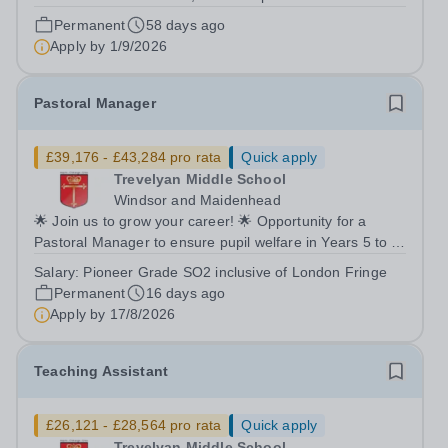
term: Permanent Start date: January 2027 We are
Permanent
58 days ago
currently looking to recruit an outstanding Administrator
Apply by
1/9/2026
to join Holme Court Andover....
Pastoral Manager
£39,176 - £43,284 pro rata
Quick apply
Trevelyan Middle School
Windsor and Maidenhead
🌟 Join us to grow your career! 🌟 Opportunity for a
Pastoral Manager to ensure pupil welfare in Years 5 to 8!
📍 Trevelyan Middle School 🗓️ Apply by: 9am, Monday
Salary:
Pioneer Grade SO2 inclusive of London Fringe
17th August 2026 Full time Equivalent salary: £39,176.00
Permanent
16 days ago
- £43,284.00 per annum...
Apply by
17/8/2026
Teaching Assistant
£26,121 - £28,564 pro rata
Quick apply
Trevelyan Middle School