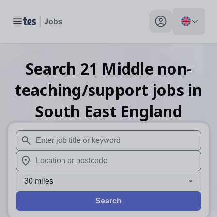
Toggle main menu
My profile toggle
Search
21
Middle non-
teaching/support
jobs
in
South East England
When autosuggest results are available use up and down arr
When autocomplete results are available use up and down a
30 miles
Search