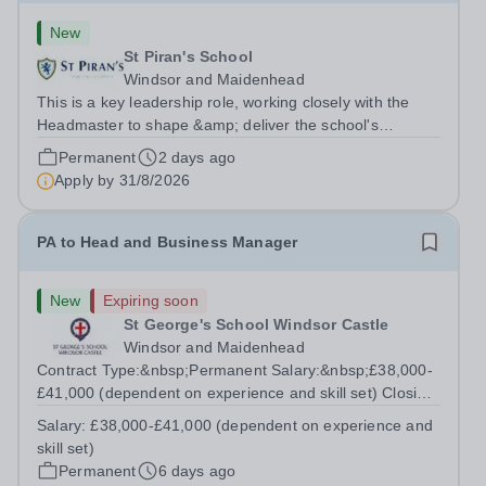
New
St Piran's School
Windsor and Maidenhead
This is a key leadership role, working closely with the
Headmaster to shape &amp; deliver the school's
strategic vision. Providing leadership across the school's
Permanent
2 days ago
operations, you will drive excellence, manage risk, and
Apply by
31/8/2026
identify opportunities for...
PA to Head and Business Manager
New
Expiring soon
St George's School Windsor Castle
Windsor and Maidenhead
Contract Type:&nbsp;Permanent Salary:&nbsp;£38,000-
£41,000 (dependent on experience and skill set) Closing
Date:&nbsp;Friday 14th August 2026 12 noon This role
Salary:
£38,000-£41,000 (dependent on experience and
manages the Head's and Business Director’s offices,
skill set)
overseeing diaries, communications...
Permanent
6 days ago