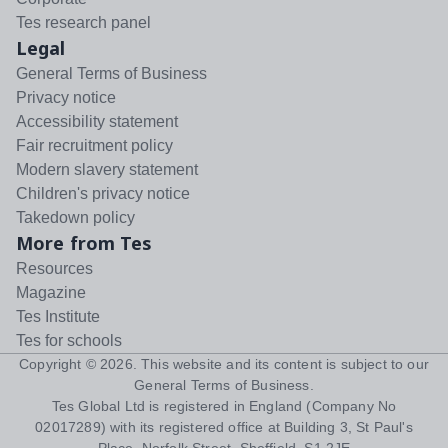
Tes research panel
Legal
General Terms of Business
Privacy notice
Accessibility statement
Fair recruitment policy
Modern slavery statement
Children's privacy notice
Takedown policy
More from Tes
Resources
Magazine
Tes Institute
Tes for schools
Copyright ©
2026
. This website and its content is subject to our
General Terms of Business
.
Tes Global Ltd is registered in England (Company No
02017289) with its registered office at Building 3, St Paul's