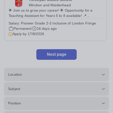
Windsor and Maidenhead
🌟 Join us to grow your career! 🌟 Opportunity for a
Teaching Assistant for Years 5 to 8 available! 📍
Trevelyan Middle School 🗓️ Apply by: 9am, Monday 17th
Salary:
Pioneer Grade 2-3 inclusive of London Fringe
August 2026 Full time Equivalent salary: £26,121.00 -
Permanent
16 days ago
£28,564.00 per annum Actual...
Apply by
17/8/2026
Next page
Location
Subject
Position