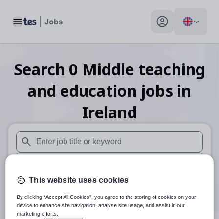
Toggle main menu
My profile toggle
Search
0
Middle teaching
and education
jobs
in
Ireland
When autosuggest results are available use up and down arr
When autocomplete results are available use up and down a
This website uses cookies
30 miles
By clicking “Accept All Cookies”, you agree to the storing of cookies on your
Search
device to enhance site navigation, analyse site usage, and assist in our
marketing efforts.