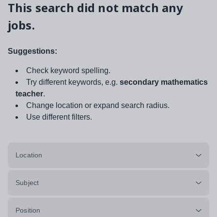
This search did not match any
jobs.
Suggestions:
Check keyword spelling.
Try different keywords, e.g.
secondary mathematics
teacher
.
Change location or expand search radius.
Use different filters.
Location
Subject
Position