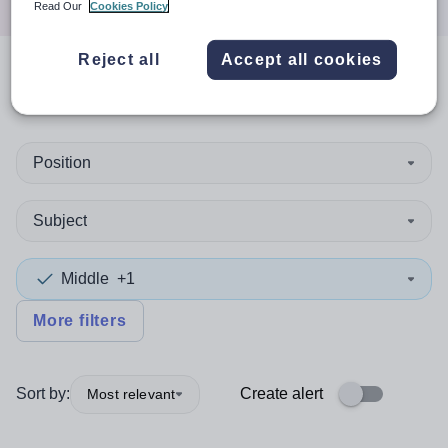
Read Our
Cookies Policy
Reject all
Accept all cookies
0
search
results
in Ireland
Position
Subject
Middle
+1
More filters
Sort by:
Create alert
Most relevant