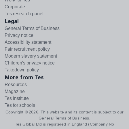
Corporate
Tes research panel
Legal
General Terms of Business
Privacy notice
Accessibility statement
Fair recruitment policy
Modern slavery statement
Children's privacy notice
Takedown policy
More from Tes
Resources
Magazine
Tes Institute
Tes for schools
Copyright ©
2026
. This website and its content is subject to our
General Terms of Business
.
Tes Global Ltd is registered in England (Company No