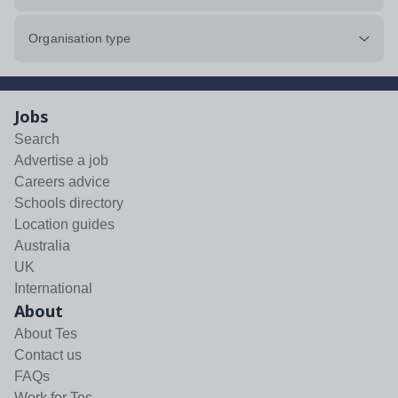
Organisation type
Jobs
Search
Advertise a job
Careers advice
Schools directory
Location guides
Australia
UK
International
About
About Tes
Contact us
FAQs
Work for Tes