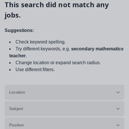
This search did not match any
jobs.
Suggestions:
Check keyword spelling.
Try different keywords, e.g.
secondary mathematics
teacher
.
Change location or expand search radius.
Use different filters.
Location
Subject
Position