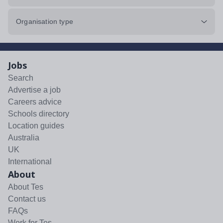
Organisation type
Jobs
Search
Advertise a job
Careers advice
Schools directory
Location guides
Australia
UK
International
About
About Tes
Contact us
FAQs
Work for Tes