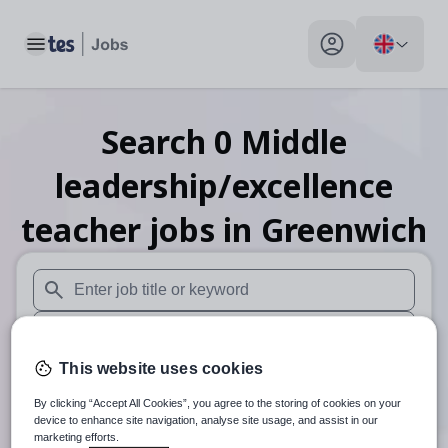
Toggle main menu
My profile toggle
Search
0
Middle
leadership/excellence
teacher
jobs
in Greenwich
When autosuggest results are available use up and down arr
When autocomplete results are available use up and down a
This website uses cookies
30 miles
By clicking “Accept All Cookies”, you agree to the storing of cookies on your
Search
device to enhance site navigation, analyse site usage, and assist in our
marketing efforts.