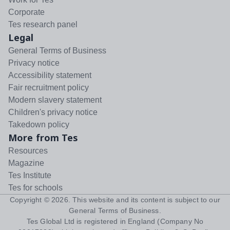
Corporate
Tes research panel
Legal
General Terms of Business
Privacy notice
Accessibility statement
Fair recruitment policy
Modern slavery statement
Children's privacy notice
Takedown policy
More from Tes
Resources
Magazine
Tes Institute
Tes for schools
Copyright ©
2026
. This website and its content is subject to our
General Terms of Business
.
Tes Global Ltd is registered in England (Company No