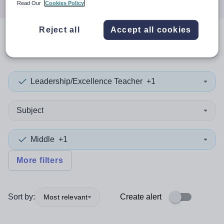
Read Our
Cookies Policy
Reject all
Accept all cookies
0
search
results
in Greenwich
Leadership/Excellence Teacher
+1
Subject
Middle
+1
More filters
Sort by:
Create alert
Most relevant