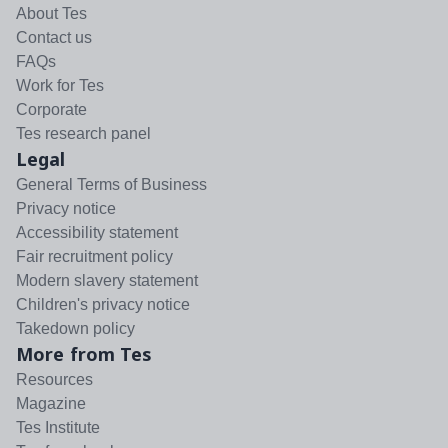
About Tes
Contact us
FAQs
Work for Tes
Corporate
Tes research panel
Legal
General Terms of Business
Privacy notice
Accessibility statement
Fair recruitment policy
Modern slavery statement
Children's privacy notice
Takedown policy
More from Tes
Resources
Magazine
Tes Institute