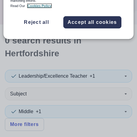
marketing efforts.
Search
Read Our
Cookies Policy
Reject all
Accept all cookies
0
search
results
in
Hertfordshire
Leadership/Excellence Teacher
+1
Subject
Middle
+1
More filters