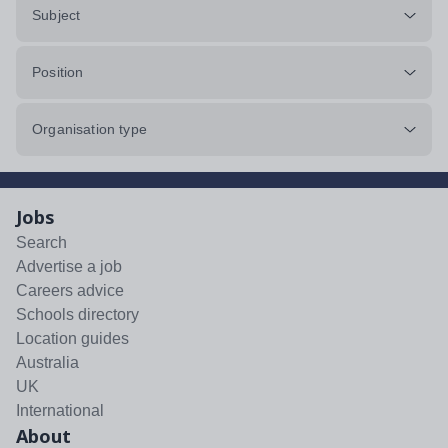
Subject
Position
Organisation type
Jobs
Search
Advertise a job
Careers advice
Schools directory
Location guides
Australia
UK
International
About