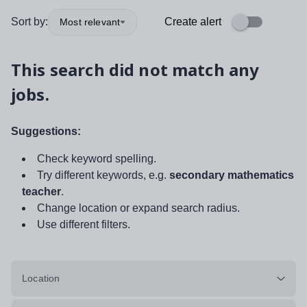
Sort by:
Create alert
Most relevant
This search did not match any
jobs.
Suggestions:
Check keyword spelling.
Try different keywords, e.g.
secondary mathematics
teacher
.
Change location or expand search radius.
Use different filters.
Location