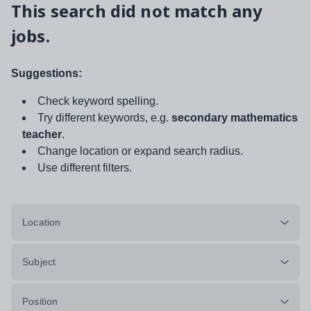
This search did not match any
jobs.
Suggestions:
Check keyword spelling.
Try different keywords, e.g.
secondary mathematics
teacher
.
Change location or expand search radius.
Use different filters.
Location
Subject
Position