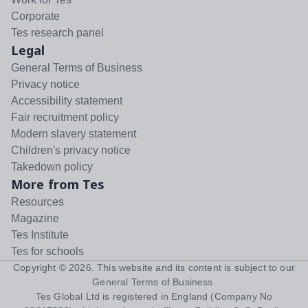
Corporate
Tes research panel
Legal
General Terms of Business
Privacy notice
Accessibility statement
Fair recruitment policy
Modern slavery statement
Children's privacy notice
Takedown policy
More from Tes
Resources
Magazine
Tes Institute
Tes for schools
Copyright ©
2026
. This website and its content is subject to our
General Terms of Business
.
Tes Global Ltd is registered in England (Company No