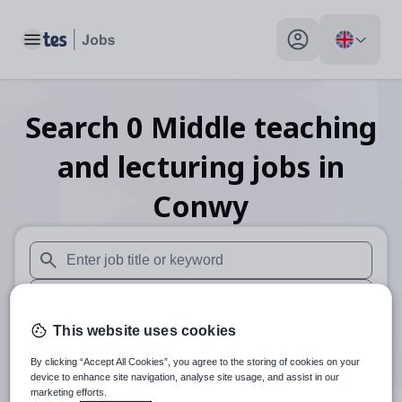
Toggle main menu
My profile toggle
Search
0
Middle teaching
and lecturing
jobs
in
Conwy
When autosuggest results are available use up and down arr
When autocomplete results are available use up and down a
This website uses cookies
30 miles
By clicking “Accept All Cookies”, you agree to the storing of cookies on your
Search
device to enhance site navigation, analyse site usage, and assist in our
marketing efforts.