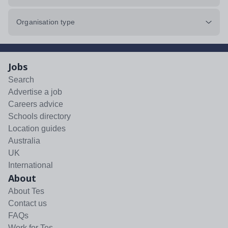
Organisation type
Jobs
Search
Advertise a job
Careers advice
Schools directory
Location guides
Australia
UK
International
About
About Tes
Contact us
FAQs
Work for Tes