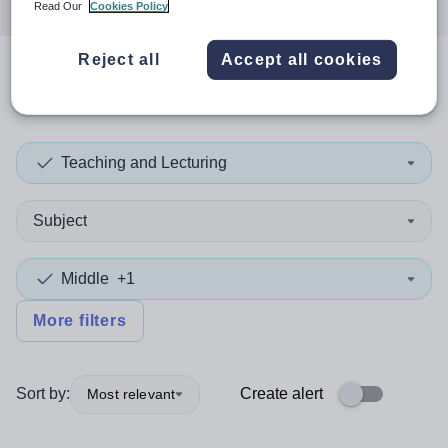
Read Our
Cookies Policy
Reject all
Accept all cookies
0
search
results
in Conwy
Teaching and Lecturing
Subject
Middle
+1
More filters
Sort by:
Create alert
Most relevant