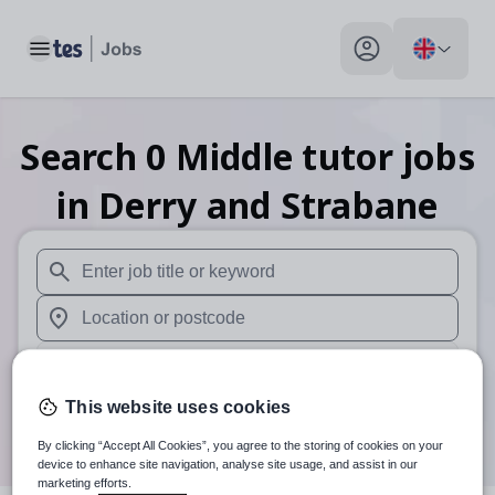
Toggle main menu
My profile toggle
Search
0
Middle tutor
jobs
in Derry and Strabane
When autosuggest results are available use up and down arr
When autocomplete results are available use up and down a
30 miles
This website uses cookies
Search
By clicking “Accept All Cookies”, you agree to the storing of cookies on your
device to enhance site navigation, analyse site usage, and assist in our
marketing efforts.