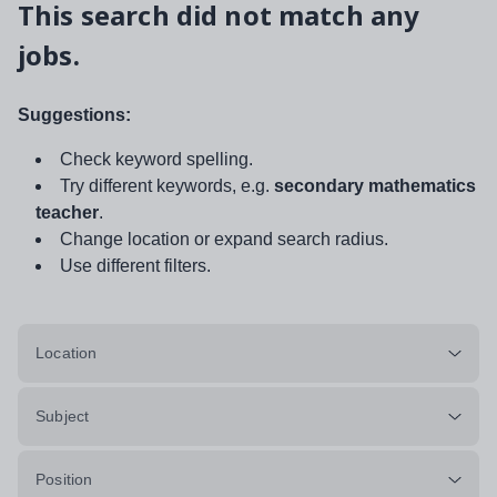
This search did not match any
jobs.
Suggestions:
Check keyword spelling.
Try different keywords, e.g.
secondary mathematics
teacher
.
Change location or expand search radius.
Use different filters.
Location
Subject
Position