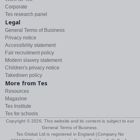
Corporate
Tes research panel
Legal
General Terms of Business
Privacy notice
Accessibility statement
Fair recruitment policy
Modern slavery statement
Children's privacy notice
Takedown policy
More from Tes
Resources
Magazine
Tes Institute
Tes for schools
Copyright ©
2026
. This website and its content is subject to our
General Terms of Business
.
Tes Global Ltd is registered in England (Company No