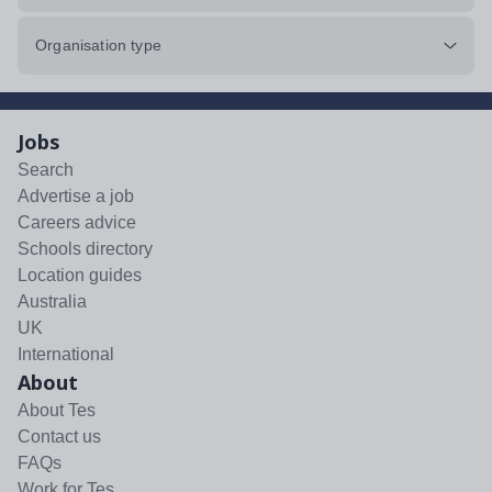
Organisation type
Jobs
Search
Advertise a job
Careers advice
Schools directory
Location guides
Australia
UK
International
About
About Tes
Contact us
FAQs
Work for Tes