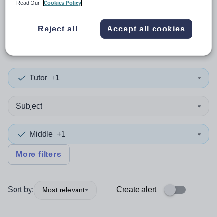
Read Our
Cookies Policy
0
search
results
in Derry and
Reject all
Accept all cookies
Strabane
Tutor
+1
Subject
Middle
+1
More filters
Sort by:
Create alert
Most relevant