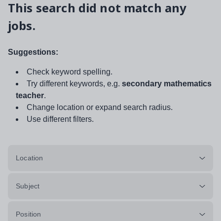
This search did not match any
jobs.
Suggestions:
Check keyword spelling.
Try different keywords, e.g.
secondary mathematics
teacher
.
Change location or expand search radius.
Use different filters.
Location
Subject
Position