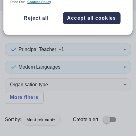
Read Our
Cookies Policy
Reject all
Accept all cookies
0
search
results
in Dorset
Principal Teacher
+1
Modern Languages
Organisation type
More filters
Sort by:
Create alert
Most relevant