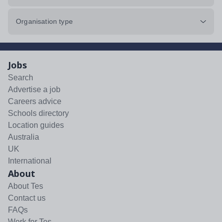
Organisation type
Jobs
Search
Advertise a job
Careers advice
Schools directory
Location guides
Australia
UK
International
About
About Tes
Contact us
FAQs
Work for Tes