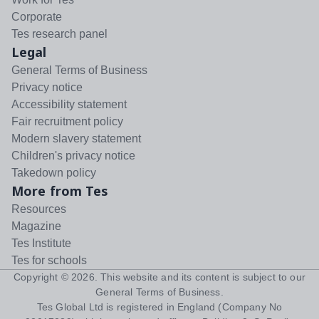
Corporate
Tes research panel
Legal
General Terms of Business
Privacy notice
Accessibility statement
Fair recruitment policy
Modern slavery statement
Children's privacy notice
Takedown policy
More from Tes
Resources
Magazine
Tes Institute
Tes for schools
Copyright ©
2026
. This website and its content is subject to our
General Terms of Business
.
Tes Global Ltd is registered in England (Company No