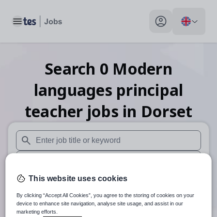
Toggle main menu
My profile toggle
Search
0
Modern
languages principal
teacher
jobs
in Dorset
When autosuggest results are available use up and down arr
When autocomplete results are available use up and down a
This website uses cookies
30 miles
By clicking “Accept All Cookies”, you agree to the storing of cookies on your
Search
device to enhance site navigation, analyse site usage, and assist in our
marketing efforts.