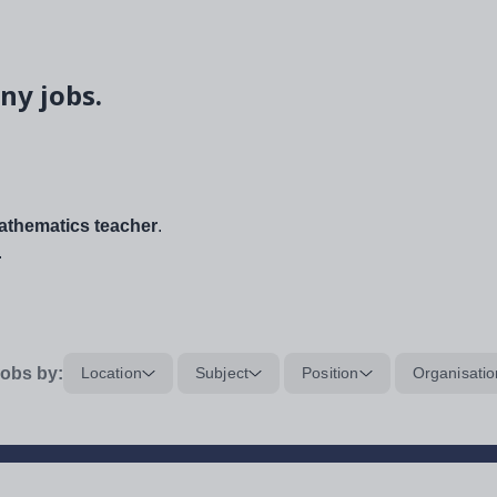
ny jobs.
thematics teacher
.
.
obs by:
Location
Subject
Position
Organisatio