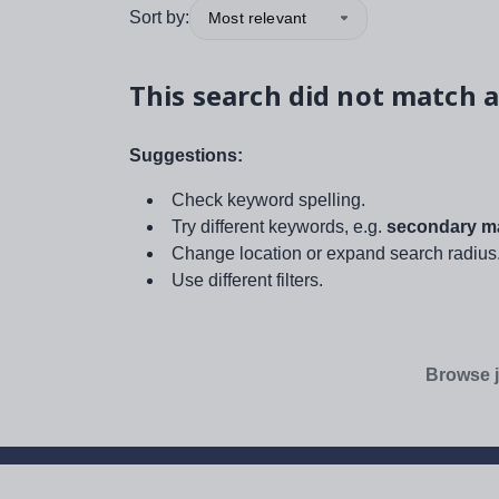
Sort by:
Most relevant
This search did not match a
Suggestions:
Check keyword spelling.
Try different keywords, e.g.
secondary ma
Change location or expand search radius
Use different filters.
Browse j