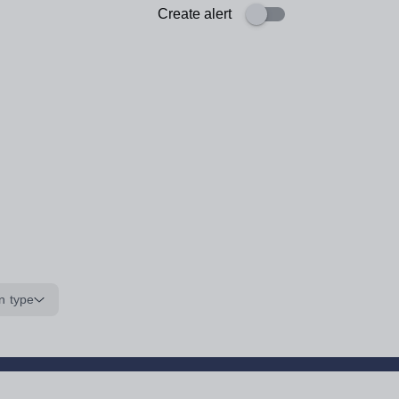
Create alert
n type