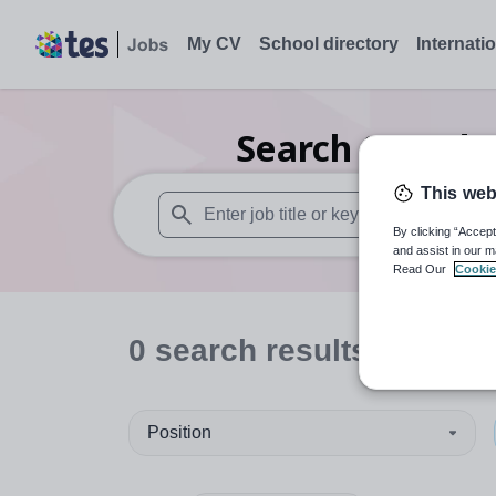
My CV
School directory
Internati
Search
0
Moder
This web
By clicking “Accept
When autosuggest results are available use
and assist in our m
Read Our
Cookie
0
search
results
in Staff
Position