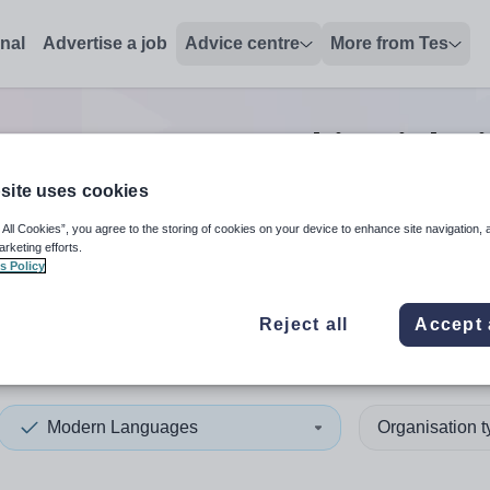
onal
Advertise a job
Advice centre
More from Tes
n Languages teaching
jobs
site uses cookies
 All Cookies”, you agree to the storing of cookies on your device to enhance site navigation, 
 up and down arrows to review and enter to select. Touch device
When autocomplete results 
arketing efforts.
s Policy
Reject all
Accept 
ordshire
Modern Languages
Organisation 