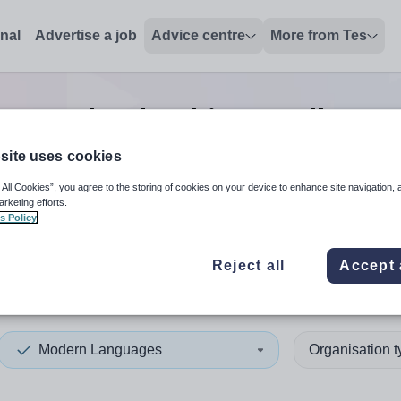
onal
Advertise a job
Advice centre
More from Tes
ages leadership/excellence 
site uses cookies
 All Cookies”, you agree to the storing of cookies on your device to enhance site navigation, 
 up and down arrows to review and enter to select. Touch device
When autocomplete results 
arketing efforts.
s Policy
Reject all
Accept 
ey
Modern Languages
Organisation 