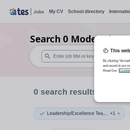
My CV
School directory
Internati
Search
0
Modern langu
This web
By clicking “Accept
When autosuggest results are available use
and assist in our m
Read Our
Cookie
0
search
results
in Dudl
Leadership/Excellence Teacher
+1