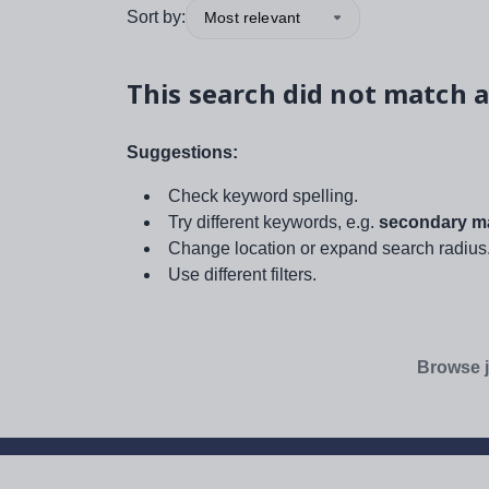
Sort by:
Most relevant
This search did not match a
Suggestions:
Check keyword spelling.
Try different keywords, e.g.
secondary ma
Change location or expand search radius
Use different filters.
Browse j