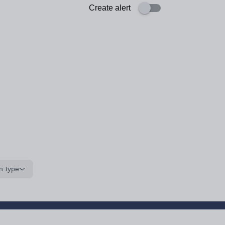
Create alert
n type