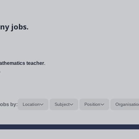
ny jobs.
thematics teacher
.
.
obs by:
Location
Subject
Position
Organisatio