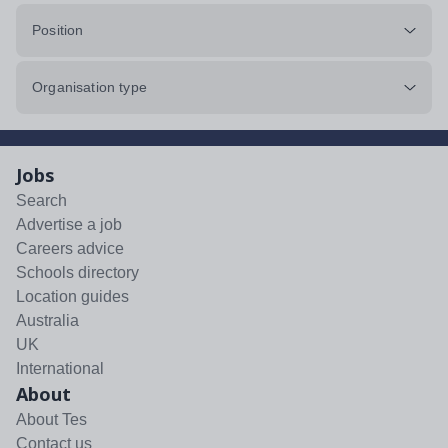
Position
Organisation type
Jobs
Search
Advertise a job
Careers advice
Schools directory
Location guides
Australia
UK
International
About
About Tes
Contact us