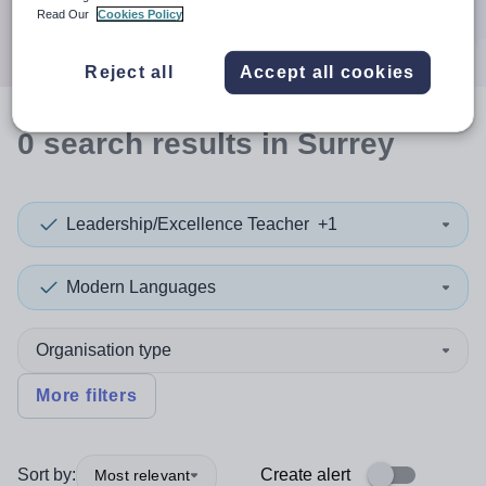
Search
Read Our
Cookies Policy
Reject all
Accept all cookies
0
search
results
in Surrey
Leadership/Excellence Teacher
+1
Modern Languages
Organisation type
More filters
Sort by:
Create alert
Most relevant