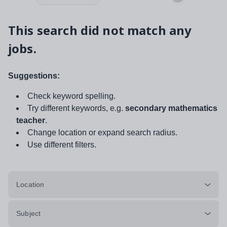
This search did not match any
jobs.
Suggestions:
Check keyword spelling.
Try different keywords, e.g.
secondary mathematics
teacher
.
Change location or expand search radius.
Use different filters.
Location
Subject