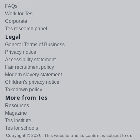
FAQs
Work for Tes
Corporate
Tes research panel
Legal
General Terms of Business
Privacy notice
Accessibility statement
Fair recruitment policy
Modern slavery statement
Children's privacy notice
Takedown policy
More from Tes
Resources
Magazine
Tes Institute
Tes for schools
Copyright ©
2026
. This website and its content is subject to our