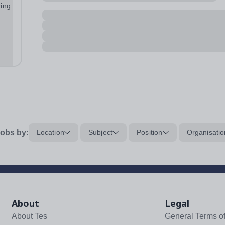
ring
our
obs by:
Location
Subject
Position
Organisatio
About
Legal
About Tes
General Terms o