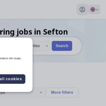
My profile toggl
ring
jobs
in Sefton
30 miles
Search
 users, explore by touch or with swipe gestures.
are available use up and down arrows to review and enter to sel
analyse site usage,
all cookies
type
More filters