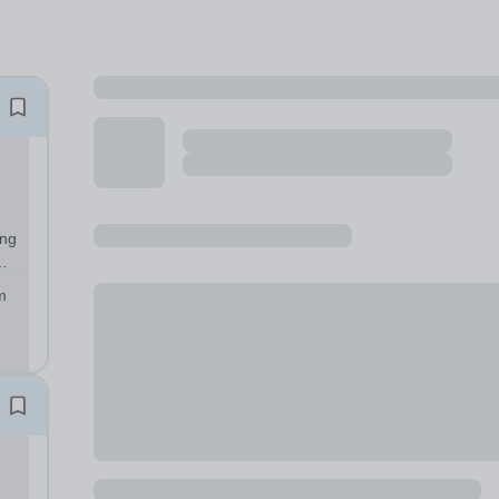
ung
er
m
ple
a...