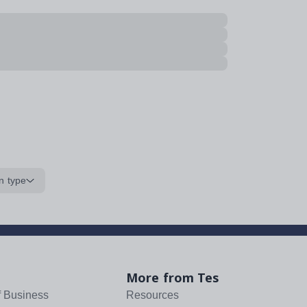
n type
More from Tes
f Business
Resources