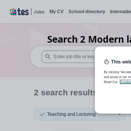
My CV
School directory
Internati
Search
2
Modern l
This web
When autosuggest results are available use
By clicking “Accept
and assist in our m
Read Our
Cookie
2
search
results
in Sefto
Teaching and Lecturing