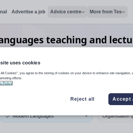
onal
Advertise a job
Advice centre
More from Tes
anguages teaching and lectu
site uses cookies
 up and down arrows to review and enter to select. Touch device
When autocomplete results 
 All Cookies”, you agree to the storing of cookies on your device to enhance site navigation, 
arketing efforts.
s Policy
n
Reject all
Accept 
Modern Languages
Organisation 