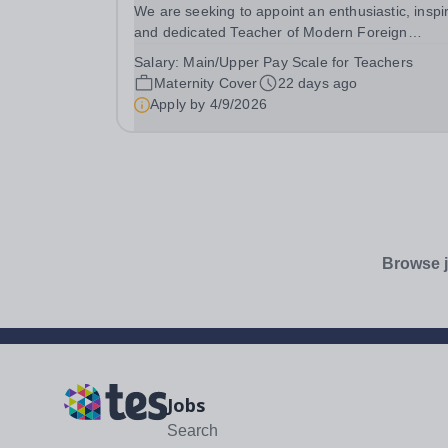
We are seeking to appoint an enthusiastic, inspi
and dedicated Teacher of Modern Foreign
Languages with a specialism in Spanish to join 
Salary:
Main/Upper Pay Scale for Teachers
supportive English and Languages Faculty on a
Maternity Cover
22 days ago
maternity cover basis. This is an exciting
Apply by
4/9/2026
opportunity...
Browse j
Jobs
Search