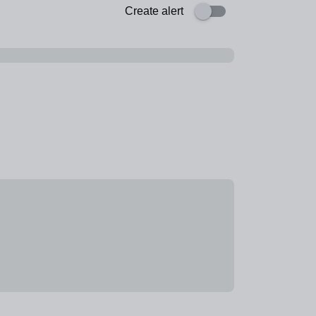
Create alert