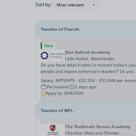
Sort by:
Most relevant
Teacher of French
New
Star Salford Academy
Little Hulton, Manchester
Do you have what it takes to nurture today’s yo
people and inspire tomorrow’s leaders? Do you
have the drive, passion and commitment to deliv
Salary:
MPS/UPS - £32,916 - £51,048 per annu
outstanding learning and teaching to young peo
Permanent
2 days ago
in a disadvantaged community? If so, becoming 
Apply by
30/8/2026
Teacher of MFL
The Rudheath Senior Academy
Cheshire West and Chester