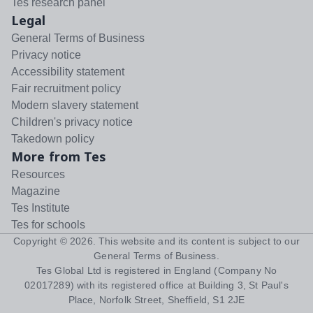
Tes research panel
Legal
General Terms of Business
Privacy notice
Accessibility statement
Fair recruitment policy
Modern slavery statement
Children's privacy notice
Takedown policy
More from Tes
Resources
Magazine
Tes Institute
Tes for schools
Copyright ©
2026
. This website and its content is subject to our
General Terms of Business
.
Tes Global Ltd is registered in England (Company No
02017289) with its registered office at Building 3, St Paul's
Place, Norfolk Street, Sheffield, S1 2JE