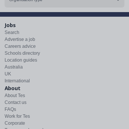
Jobs
Search
Advertise a job
Careers advice
Schools directory
Location guides
Australia
UK
International
About
About Tes
Contact us
FAQs
Work for Tes
Corporate