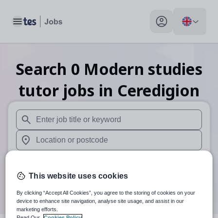
Toggle main menu
My profile toggle
Search
0
Modern studies
tutor
jobs
in Ceredigion
When autosuggest results are available use up and down arr
When autocomplete results are available use up and down a
30 miles
This website uses cookies
Search
By clicking “Accept All Cookies”, you agree to the storing of cookies on your
device to enhance site navigation, analyse site usage, and assist in our
marketing efforts.
Read Our
Cookies Policy