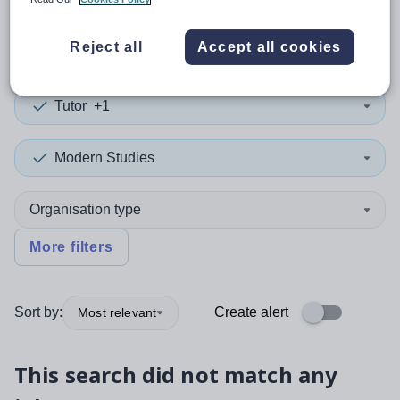
0
search
results
in Ceredigion
Reject all
Accept all cookies
Tutor
+1
Modern Studies
Organisation type
More filters
Sort by:
Create alert
Most relevant
This search did not match any