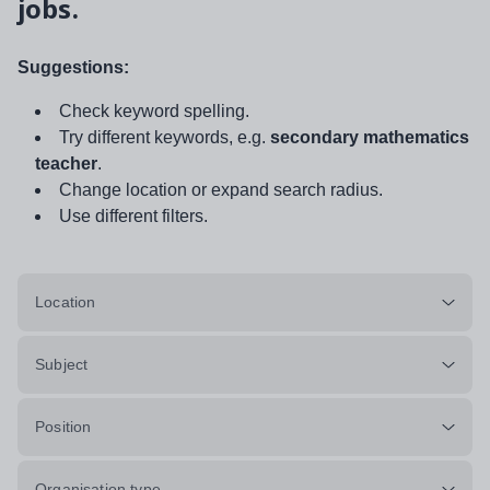
jobs.
Suggestions:
Check keyword spelling.
Try different keywords, e.g.
secondary mathematics
teacher
.
Change location or expand search radius.
Use different filters.
Location
Subject
Position
Organisation type