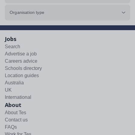
Organisation type
Jobs
Search
Advertise a job
Careers advice
Schools directory
Location guides
Australia
UK
International
About
About Tes
Contact us
FAQs
Work for Tes