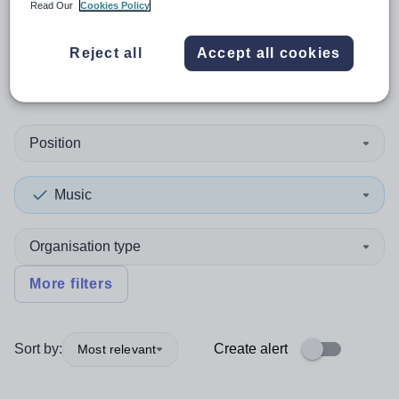
Read Our
Cookies Policy
0
search
results
in Orkney
Reject all
Accept all cookies
Islands
Position
Music
Organisation type
More filters
Sort by:
Create alert
Most relevant