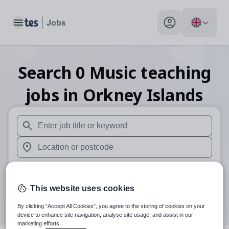
Toggle main menu
My profile toggle
Search
0
Music teaching
jobs
in Orkney Islands
When autosuggest results are available use up and down arr
When autocomplete results are available use up and down a
30 miles
This website uses cookies
Search
By clicking “Accept All Cookies”, you agree to the storing of cookies on your
device to enhance site navigation, analyse site usage, and assist in our
marketing efforts.