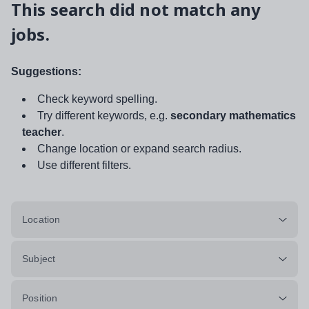
This search did not match any
jobs.
Suggestions:
Check keyword spelling.
Try different keywords, e.g.
secondary mathematics
teacher
.
Change location or expand search radius.
Use different filters.
Location
Subject
Position