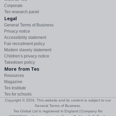
Corporate
Tes research panel
Legal
General Terms of Business
Privacy notice
Accessibility statement
Fair recruitment policy
Modern slavery statement
Children's privacy notice
Takedown policy
More from Tes
Resources
Magazine
Tes Institute
Tes for schools
Copyright ©
2026
. This website and its content is subject to our
General Terms of Business
.
Tes Global Ltd is registered in England (Company No