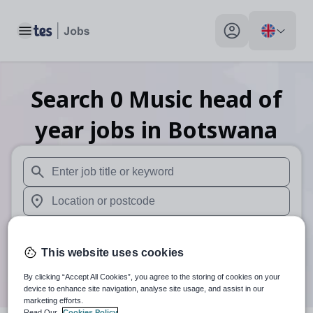
Toggle main menu
My profile toggle
Search
0
Music head of
year
jobs
in Botswana
When autosuggest results are available use up and down arr
When autocomplete results are available use up and down a
30 miles
This website uses cookies
Search
By clicking “Accept All Cookies”, you agree to the storing of cookies on your
device to enhance site navigation, analyse site usage, and assist in our
marketing efforts.
Read Our
Cookies Policy