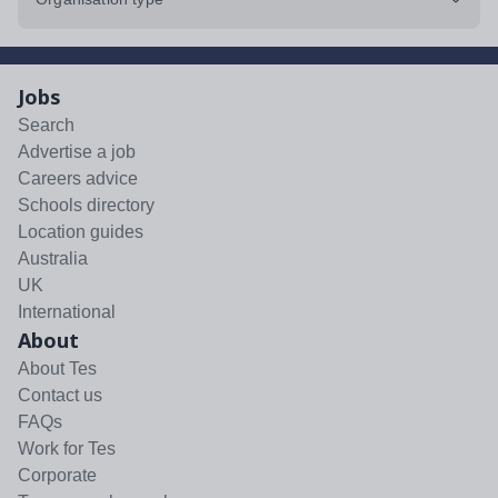
Jobs
Search
Advertise a job
Careers advice
Schools directory
Location guides
Australia
UK
International
About
About Tes
Contact us
FAQs
Work for Tes
Corporate