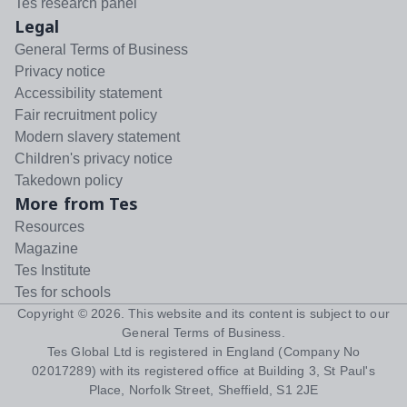
Tes research panel
Legal
General Terms of Business
Privacy notice
Accessibility statement
Fair recruitment policy
Modern slavery statement
Children's privacy notice
Takedown policy
More from Tes
Resources
Magazine
Tes Institute
Tes for schools
Copyright ©
2026
. This website and its content is subject to our
General Terms of Business
.
Tes Global Ltd is registered in England (Company No
02017289) with its registered office at Building 3, St Paul's
Place, Norfolk Street, Sheffield, S1 2JE