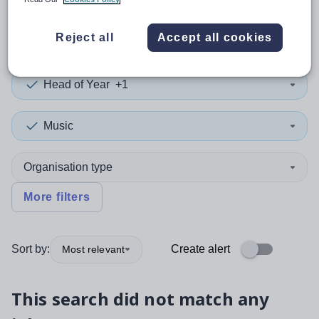
0
search
results
in Botswana
Reject all
Accept all cookies
Head of Year
+1
Music
Organisation type
More filters
Sort by:
Create alert
Most relevant
This search did not match any