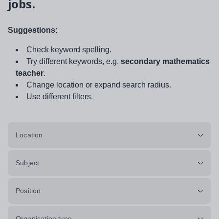
jobs.
Suggestions:
Check keyword spelling.
Try different keywords, e.g.
secondary mathematics
teacher
.
Change location or expand search radius.
Use different filters.
Location
Subject
Position
Organisation type