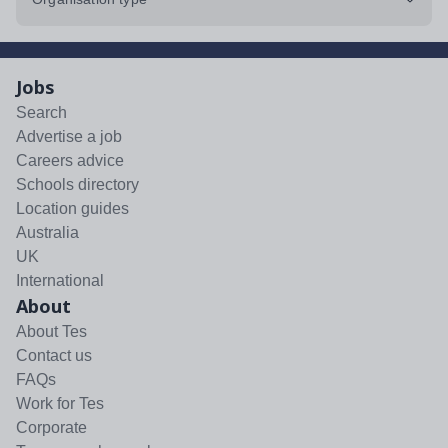
Jobs
Search
Advertise a job
Careers advice
Schools directory
Location guides
Australia
UK
International
About
About Tes
Contact us
FAQs
Work for Tes
Corporate