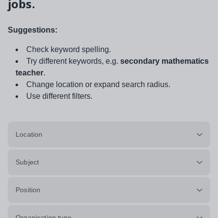
jobs.
Suggestions:
Check keyword spelling.
Try different keywords, e.g.
secondary mathematics
teacher
.
Change location or expand search radius.
Use different filters.
Location
Subject
Position
Organisation type