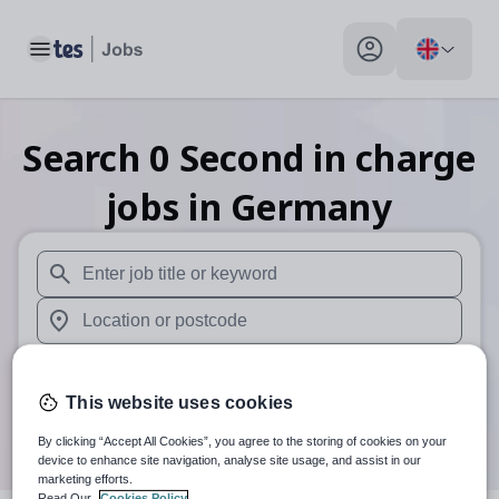
Toggle main menu
My profile toggle
Search
0
Second in charge
jobs
in Germany
When autosuggest results are available use up and down arr
When autocomplete results are available use up and down a
30 miles
This website uses cookies
Search
By clicking “Accept All Cookies”, you agree to the storing of cookies on your
device to enhance site navigation, analyse site usage, and assist in our
marketing efforts.
Read Our
Cookies Policy