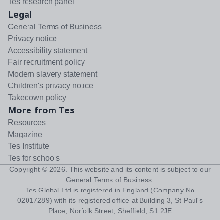
Tes research panel
Legal
General Terms of Business
Privacy notice
Accessibility statement
Fair recruitment policy
Modern slavery statement
Children's privacy notice
Takedown policy
More from Tes
Resources
Magazine
Tes Institute
Tes for schools
Copyright ©
2026
. This website and its content is subject to our
General Terms of Business
.
Tes Global Ltd is registered in England (Company No
02017289) with its registered office at Building 3, St Paul's
Place, Norfolk Street, Sheffield, S1 2JE