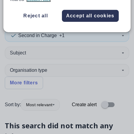
0
search
results
in Germany
Reject all
Accept all cookies
Second in Charge
+1
Subject
Organisation type
More filters
Sort by:
Create alert
Most relevant
This search did not match any