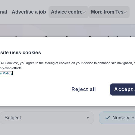
onal
Advertise a job
Advice centre
More from Tes
assistant headteacher
jobs
i
site uses cookies
 All Cookies”, you agree to the storing of cookies on your device to enhance site navigation, 
 up and down arrows to review and enter to select. Touch device
When autocomplete results 
arketing efforts.
s Policy
Reject all
Accept 
and Islands
Subject
Nursery
+