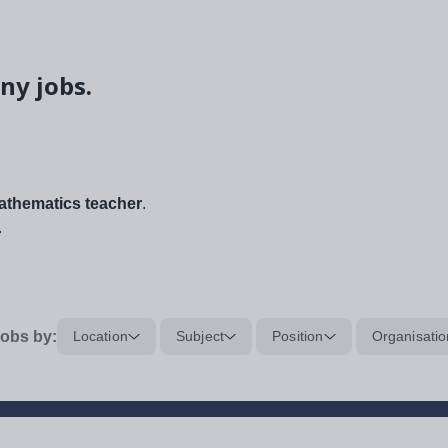
ny jobs.
thematics teacher
.
.
obs by:
Location
Subject
Position
Organisatio