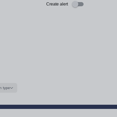
Create alert
n type