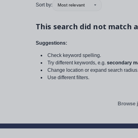
Sort by:
Most relevant
This search did not match a
Suggestions:
Check keyword spelling.
Try different keywords, e.g.
secondary ma
Change location or expand search radius
Use different filters.
Browse j