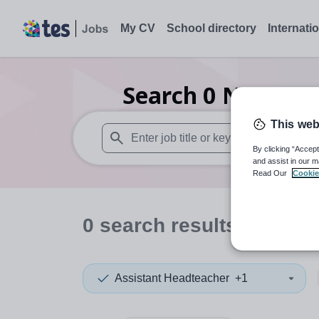
My CV
School directory
Internati
Search
0
Nursery 
This web
By clicking “Accept
When autosuggest results are available use
and assist in our m
Read Our
Cookie
0
search
results
in Shetl
Assistant Headteacher
+1