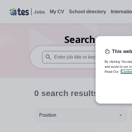
My CV
School directory
Internati
Search
0
Nurse
This web
By clicking “Accept
When autosuggest results are available use
and assist in our m
Read Our
Cookie
0
search
results
in Brid
Position