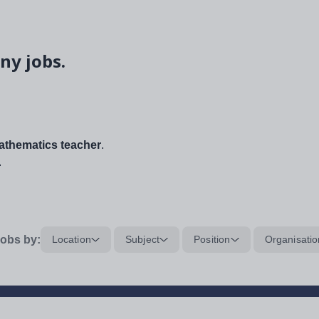
ny jobs.
thematics teacher
.
.
obs by:
Location
Subject
Position
Organisatio