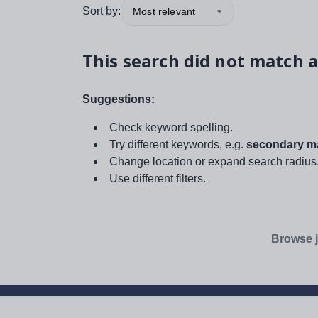
Sort by:
Most relevant
This search did not match a
Suggestions:
Check keyword spelling.
Try different keywords, e.g.
secondary ma
Change location or expand search radius
Use different filters.
Browse j