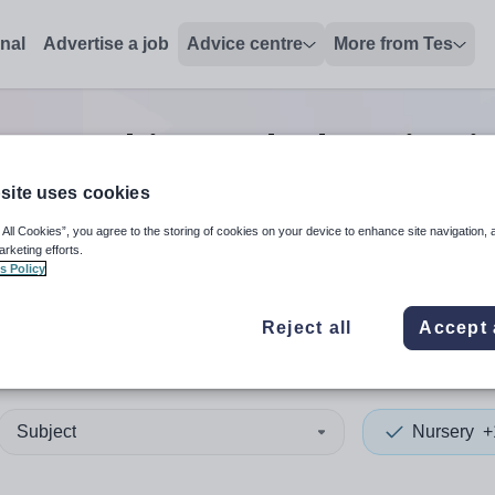
onal
Advertise a job
Advice centre
More from Tes
ry teaching and education
j
site uses cookies
 All Cookies”, you agree to the storing of cookies on your device to enhance site navigation, 
 up and down arrows to review and enter to select. Touch device
When autocomplete results 
arketing efforts.
s Policy
Reject all
Accept 
gend
Subject
Nursery
+