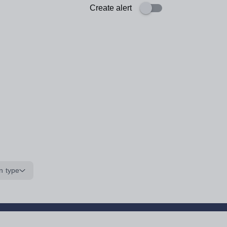
Create alert
n type