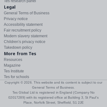
Tes research panel
Legal
General Terms of Business
Privacy notice
Accessibility statement
Fair recruitment policy
Modern slavery statement
Children's privacy notice
Takedown policy
More from Tes
Resources
Magazine
Tes Institute
Tes for schools
Copyright ©
2026
. This website and its content is subject to our
General Terms of Business
.
Tes Global Ltd is registered in England (Company No
02017289) with its registered office at Building 3, St Paul's
Place, Norfolk Street, Sheffield, S1 2JE