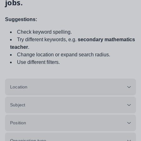
jobs.
Suggestions:
Check keyword spelling.
Try different keywords, e.g.
secondary mathematics
teacher
.
Change location or expand search radius.
Use different filters.
Location
Subject
Position
Organisation type