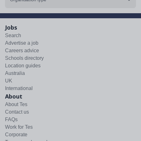
Jobs
Search
Advertise a job
Careers advice
Schools directory
Location guides
Australia
UK
International
About
About Tes
Contact us
FAQs
Work for Tes
Corporate