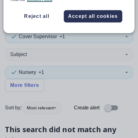
0
search
results
in Oldham
Reject all
Accept all cookies
Cover Supervisor
+1
Subject
Nursery
+1
More filters
Sort by:
Create alert
Most relevant
This search did not match any