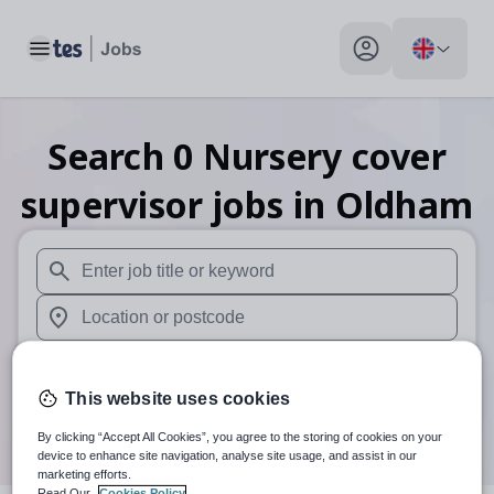
Toggle main menu
My profile toggle
Search
0
Nursery cover
supervisor
jobs
in Oldham
When autosuggest results are available use up and down arr
When autocomplete results are available use up and down a
30 miles
This website uses cookies
Search
By clicking “Accept All Cookies”, you agree to the storing of cookies on your
device to enhance site navigation, analyse site usage, and assist in our
marketing efforts.
Read Our
Cookies Policy