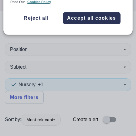
Read Our
Cookies Policy
Reject all
Accept all cookies
0
search
results
in Honduras
Position
Subject
Nursery
+1
More filters
Sort by:
Create alert
Most relevant