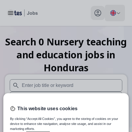
Toggle main menu
My profile toggle
Search
0
Nursery teaching
and education
jobs
in
Honduras
When autosuggest results are available use up and down arr
When autocomplete results are available use up and down a
This website uses cookies
30 miles
By clicking “Accept All Cookies”, you agree to the storing of cookies on your
Search
device to enhance site navigation, analyse site usage, and assist in our
marketing efforts.