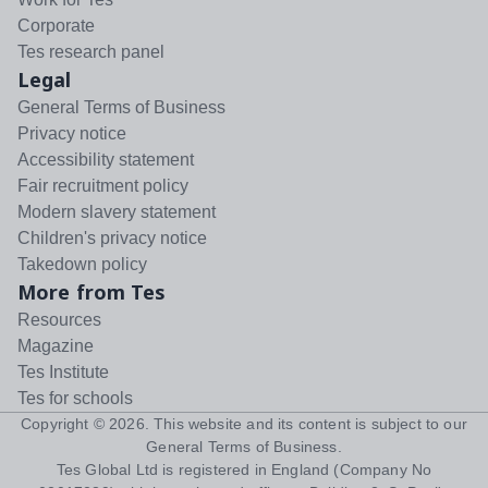
Corporate
Tes research panel
Legal
General Terms of Business
Privacy notice
Accessibility statement
Fair recruitment policy
Modern slavery statement
Children's privacy notice
Takedown policy
More from Tes
Resources
Magazine
Tes Institute
Tes for schools
Copyright ©
2026
. This website and its content is subject to our
General Terms of Business
.
Tes Global Ltd is registered in England (Company No