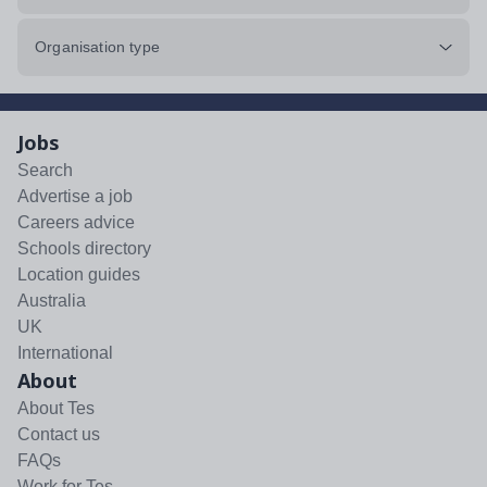
Organisation type
Jobs
Search
Advertise a job
Careers advice
Schools directory
Location guides
Australia
UK
International
About
About Tes
Contact us
FAQs
Work for Tes