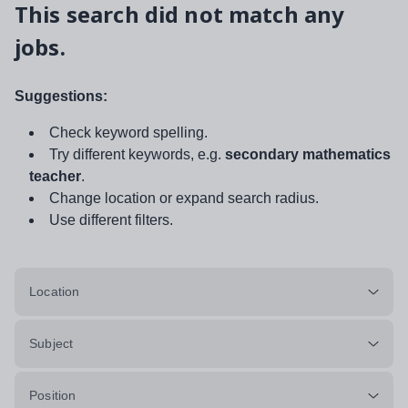
This search did not match any
jobs.
Suggestions:
Check keyword spelling.
Try different keywords, e.g.
secondary mathematics
teacher
.
Change location or expand search radius.
Use different filters.
Location
Subject
Position