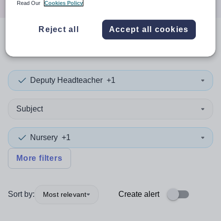
Read Our
Cookies Policy
Reject all
Accept all cookies
0
search
results
in Somerset
Deputy Headteacher
+1
Subject
Nursery
+1
More filters
Sort by:
Create alert
Most relevant