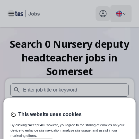
Toggle main menu
My profile toggle
Search
0
Nursery deputy
headteacher
jobs
in
Somerset
When autosuggest results are available use up and down arr
When autocomplete results are available use up and down a
This website uses cookies
30 miles
By clicking “Accept All Cookies”, you agree to the storing of cookies on your
Search
device to enhance site navigation, analyse site usage, and assist in our
marketing efforts.