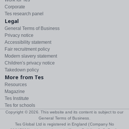
Corporate
Tes research panel
Legal
General Terms of Business
Privacy notice
Accessibility statement
Fair recruitment policy
Modern slavery statement
Children's privacy notice
Takedown policy
More from Tes
Resources
Magazine
Tes Institute
Tes for schools
Copyright ©
2026
. This website and its content is subject to our
General Terms of Business
.
Tes Global Ltd is registered in England (Company No