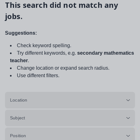
This search did not match any
jobs.
Suggestions:
Check keyword spelling.
Try different keywords, e.g.
secondary mathematics
teacher
.
Change location or expand search radius.
Use different filters.
Location
Subject
Position