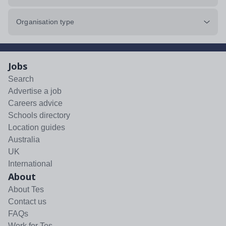
Organisation type
Jobs
Search
Advertise a job
Careers advice
Schools directory
Location guides
Australia
UK
International
About
About Tes
Contact us
FAQs
Work for Tes