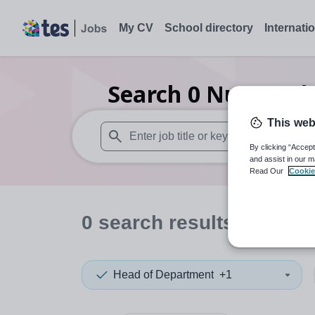
My CV
School directory
Internati
Search
0
Nursery 
This web
By clicking “Accept
When autosuggest results are available use
and assist in our m
Read Our
Cookie
0
search
results
in Briti
Head of Department
+1