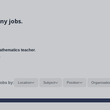
ny jobs.
thematics teacher
.
.
obs by:
Location
Subject
Position
Organisatio