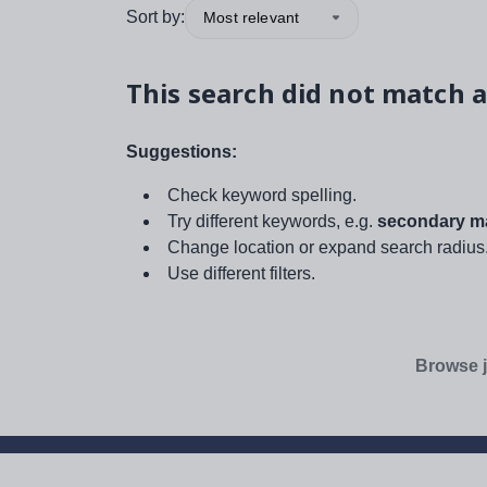
Sort by:
Most relevant
This search did not match a
Suggestions:
Check keyword spelling.
Try different keywords, e.g.
secondary ma
Change location or expand search radius
Use different filters.
Browse j