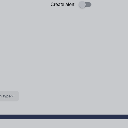
Create alert
n type