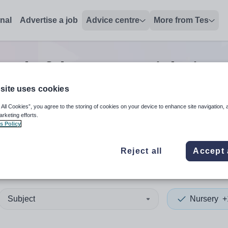
onal
Advertise a job
Advice centre
More from Tes
head of department
jobs
in B
site uses cookies
 All Cookies”, you agree to the storing of cookies on your device to enhance site navigation, 
 up and down arrows to review and enter to select. Touch device
When autocomplete results 
arketing efforts.
s Policy
Reject all
Accept 
sh Virgin Islands
Subject
Nursery
+