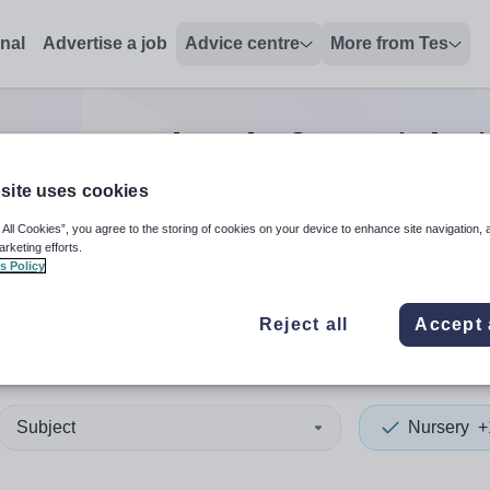
onal
Advertise a job
Advice centre
More from Tes
0
Nursery head of year
jobs
site uses cookies
 All Cookies”, you agree to the storing of cookies on your device to enhance site navigation, 
 up and down arrows to review and enter to select. Touch device
When autocomplete results 
arketing efforts.
s Policy
Reject all
Accept 
s
Subject
Nursery
+