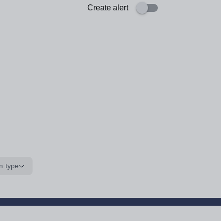
Create alert
n type