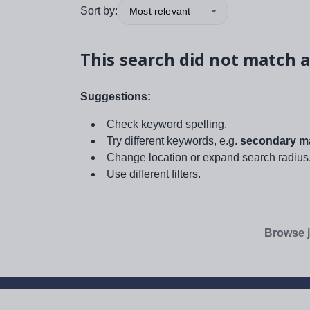
Sort by:
Most relevant
This search did not match a
Suggestions:
Check keyword spelling.
Try different keywords, e.g.
secondary ma
Change location or expand search radius
Use different filters.
Browse j