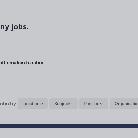
ny jobs.
thematics teacher
.
.
obs by:
Location
Subject
Position
Organisatio