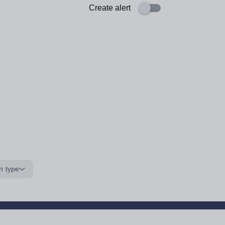
Create alert
n type