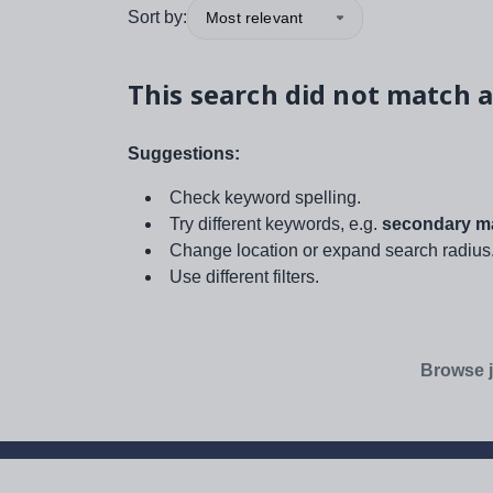
Sort by:
Most relevant
This search did not match a
Suggestions:
Check keyword spelling.
Try different keywords, e.g.
secondary ma
Change location or expand search radius
Use different filters.
Browse j