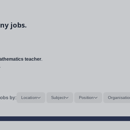
ny jobs.
thematics teacher
.
.
obs by:
Location
Subject
Position
Organisatio