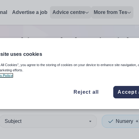
onal
Advertise a job
Advice centre
More from Tes
teaching and education
jobs
site uses cookies
 All Cookies”, you agree to the storing of cookies on your device to enhance site navigation, 
 up and down arrows to review and enter to select. Touch device
When autocomplete results 
arketing efforts.
s Policy
Reject all
Accept 
lesbrough
Subject
Nursery
+