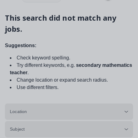
This search did not match any
jobs.
Suggestions:
Check keyword spelling.
Try different keywords, e.g.
secondary mathematics
teacher
.
Change location or expand search radius.
Use different filters.
Location
Subject