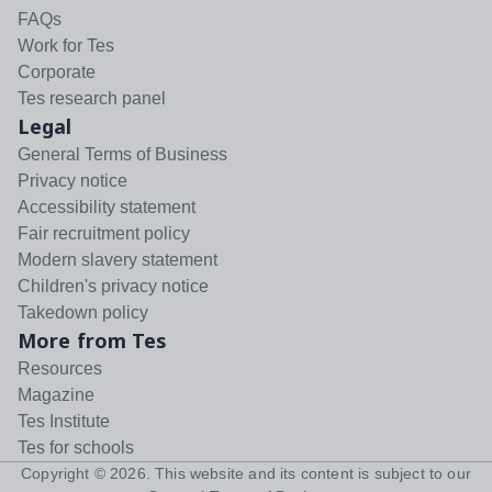
FAQs
Work for Tes
Corporate
Tes research panel
Legal
General Terms of Business
Privacy notice
Accessibility statement
Fair recruitment policy
Modern slavery statement
Children's privacy notice
Takedown policy
More from Tes
Resources
Magazine
Tes Institute
Tes for schools
Copyright ©
2026
. This website and its content is subject to our