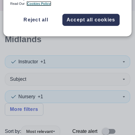
Read Our
Cookies Policy
Reject all
Accept all cookies
0
search
results
in West
Midlands
Instructor
+1
Subject
Nursery
+1
More filters
Sort by:
Create alert
Most relevant