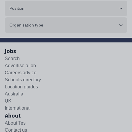
Position
Organisation type
Jobs
Search
Advertise a job
Careers advice
Schools directory
Location guides
Australia
UK
International
About
About Tes
Contact us