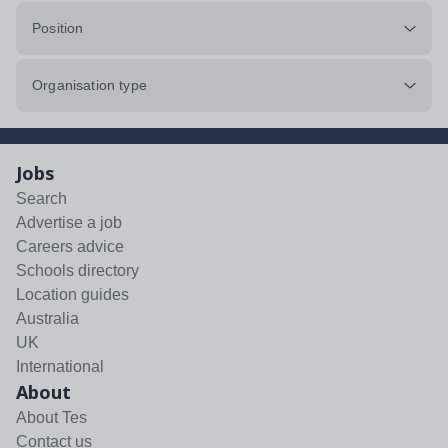
Position
Organisation type
Jobs
Search
Advertise a job
Careers advice
Schools directory
Location guides
Australia
UK
International
About
About Tes
Contact us