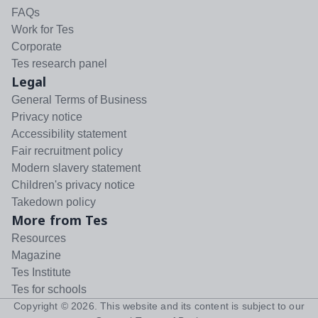
FAQs
Work for Tes
Corporate
Tes research panel
Legal
General Terms of Business
Privacy notice
Accessibility statement
Fair recruitment policy
Modern slavery statement
Children's privacy notice
Takedown policy
More from Tes
Resources
Magazine
Tes Institute
Tes for schools
Copyright ©
2026
. This website and its content is subject to our