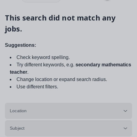
This search did not match any
jobs.
Suggestions:
Check keyword spelling.
Try different keywords, e.g.
secondary mathematics
teacher
.
Change location or expand search radius.
Use different filters.
Location
Subject