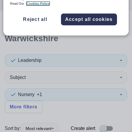
Read Our
Cookies Policy
Reject all
Accept all cookies
0
search
results
in
Warwickshire
Leadership
Subject
Nursery
+1
More filters
Sort by:
Create alert
Most relevant