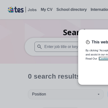
My CV
School directory
Internati
Search
0
Nu
This web
By clicking “Accept
When autosuggest results are available use
and assist in our m
Read Our
Cookie
0
search
results
in Inver
Position