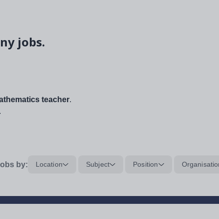
ny jobs.
thematics teacher
.
.
obs by:
Location
Subject
Position
Organisatio