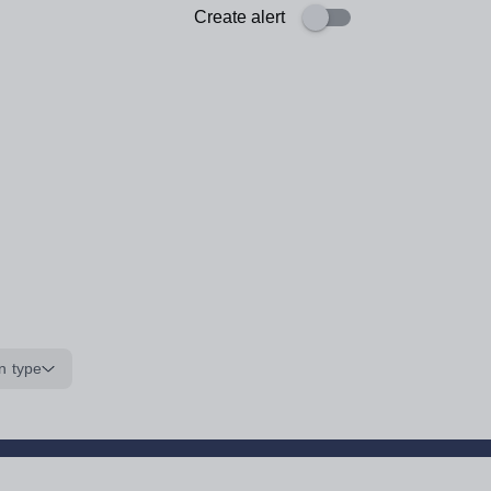
Create alert
n type