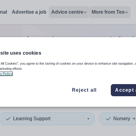
onal
Advertise a job
Advice centre
More from Tes
rsery learning support
jobs
site uses cookies
 All Cookies”, you agree to the storing of cookies on your device to enhance site navigation, 
 up and down arrows to review and enter to select. Touch device
When autocomplete results 
arketing efforts.
s Policy
Reject all
Accept 
clyde
Learning Support
Nursery
+