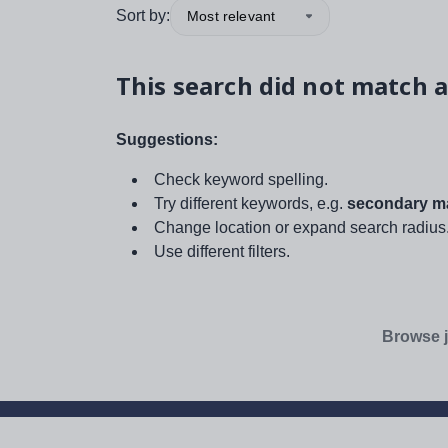
Sort by:
Most relevant
This search did not match a
Suggestions:
Check keyword spelling.
Try different keywords, e.g.
secondary ma
Change location or expand search radius
Use different filters.
Browse j