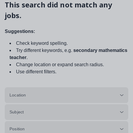
This search did not match any
jobs.
Suggestions:
Check keyword spelling.
Try different keywords, e.g.
secondary mathematics
teacher
.
Change location or expand search radius.
Use different filters.
Location
Subject
Position