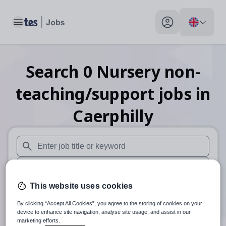
Toggle main menu
My profile toggle
Search
0
Nursery non-
teaching/support
jobs
in
Caerphilly
When autosuggest results are available use up and down arr
When autocomplete results are available use up and down a
This website uses cookies
30 miles
By clicking “Accept All Cookies”, you agree to the storing of cookies on your
Search
device to enhance site navigation, analyse site usage, and assist in our
marketing efforts.