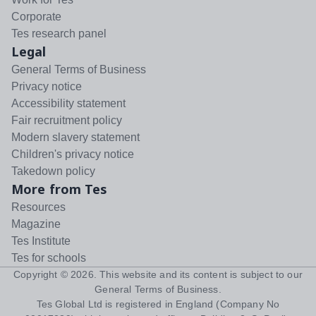
Corporate
Tes research panel
Legal
General Terms of Business
Privacy notice
Accessibility statement
Fair recruitment policy
Modern slavery statement
Children's privacy notice
Takedown policy
More from Tes
Resources
Magazine
Tes Institute
Tes for schools
Copyright ©
2026
. This website and its content is subject to our
General Terms of Business
.
Tes Global Ltd is registered in England (Company No