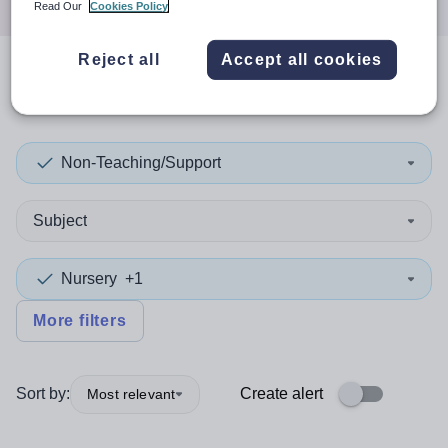
Read Our
Cookies Policy
Reject all
Accept all cookies
0
search
results
in Caerphilly
Non-Teaching/Support
Subject
Nursery
+1
More filters
Sort by:
Create alert
Most relevant