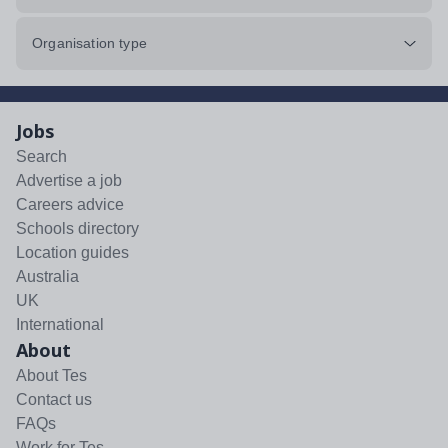
Organisation type
Jobs
Search
Advertise a job
Careers advice
Schools directory
Location guides
Australia
UK
International
About
About Tes
Contact us
FAQs
Work for Tes