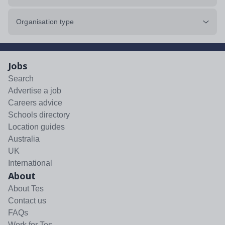
Organisation type
Jobs
Search
Advertise a job
Careers advice
Schools directory
Location guides
Australia
UK
International
About
About Tes
Contact us
FAQs
Work for Tes