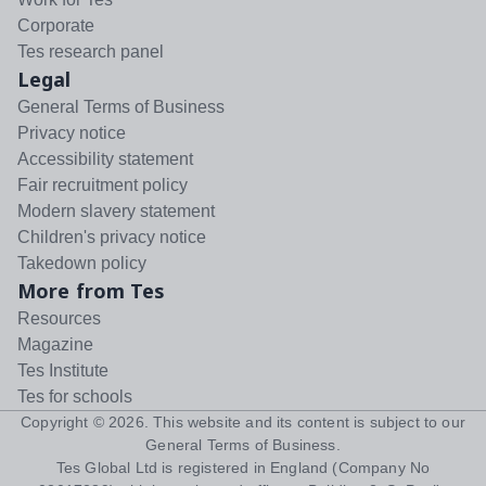
Corporate
Tes research panel
Legal
General Terms of Business
Privacy notice
Accessibility statement
Fair recruitment policy
Modern slavery statement
Children's privacy notice
Takedown policy
More from Tes
Resources
Magazine
Tes Institute
Tes for schools
Copyright ©
2026
. This website and its content is subject to our
General Terms of Business
.
Tes Global Ltd is registered in England (Company No