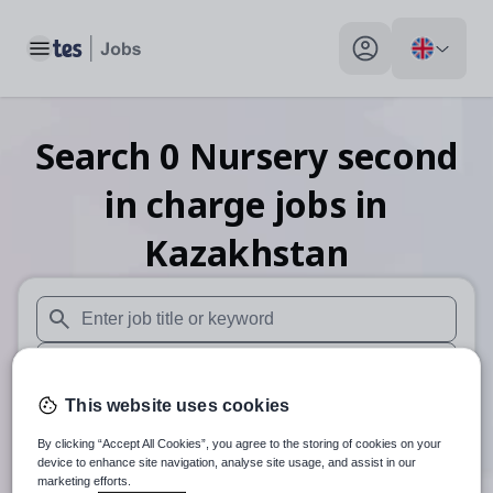
Toggle main menu
My profile toggle
Search
0
Nursery second
in charge
jobs
in
Kazakhstan
When autosuggest results are available use up and down arr
When autocomplete results are available use up and down a
This website uses cookies
30 miles
By clicking “Accept All Cookies”, you agree to the storing of cookies on your
Search
device to enhance site navigation, analyse site usage, and assist in our
marketing efforts.