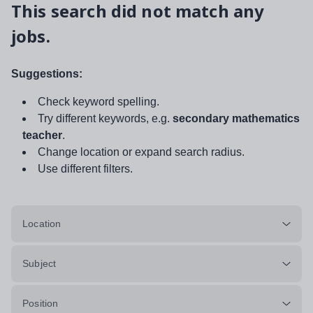
This search did not match any
jobs.
Suggestions:
Check keyword spelling.
Try different keywords, e.g.
secondary mathematics
teacher
.
Change location or expand search radius.
Use different filters.
Location
Subject
Position