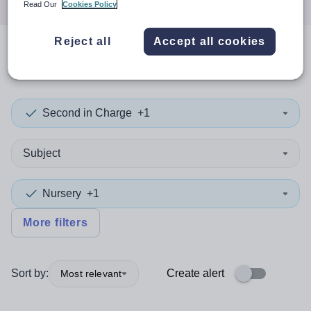
Read Our
Cookies Policy
Reject all
Accept all cookies
0
search
results
in Kazakhstan
Second in Charge
+1
Subject
Nursery
+1
More filters
Sort by:
Create alert
Most relevant