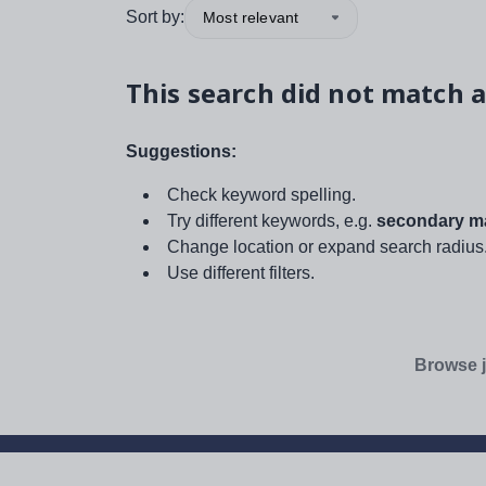
Sort by:
Most relevant
This search did not match a
Suggestions:
Check keyword spelling.
Try different keywords, e.g.
secondary ma
Change location or expand search radius
Use different filters.
Browse j