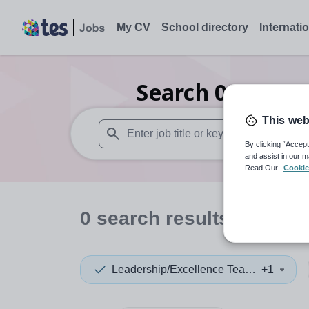
My CV
School directory
Internati
Search
0
Nurser
This web
By clicking “Accept
When autosuggest results are available use
and assist in our m
Read Our
Cookie
0
search
results
in Israe
Leadership/Excellence Teacher
+1