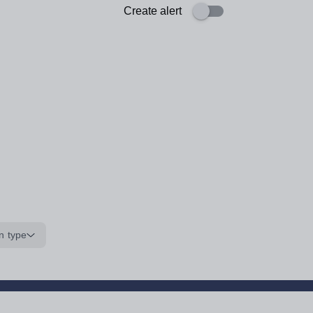
Create alert
n type