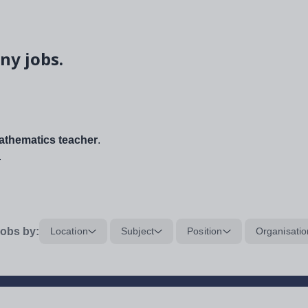
ny jobs.
thematics teacher
.
.
obs by:
Location
Subject
Position
Organisatio