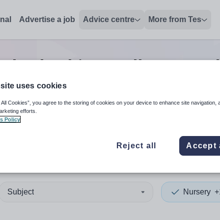
onal
Advertise a job
Advice centre
More from Tes
y leadership/excellence teac
site uses cookies
 All Cookies”, you agree to the storing of cookies on your device to enhance site navigation, 
 up and down arrows to review and enter to select. Touch device
When autocomplete results 
arketing efforts.
s Policy
Reject all
Accept 
l
Subject
Nursery
+