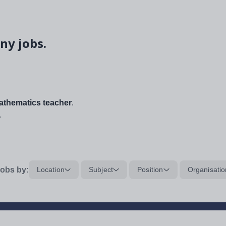
ny jobs.
thematics teacher
.
.
obs by:
Location
Subject
Position
Organisatio