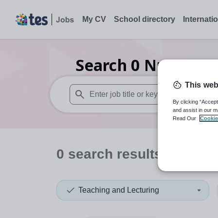
My CV
School directory
Internati
Search
0
Nursery t
This web
By clicking “Accept
When autosuggest results are available use
and assist in our m
Read Our
Cookie
0
search
results
in East
Teaching and Lecturing