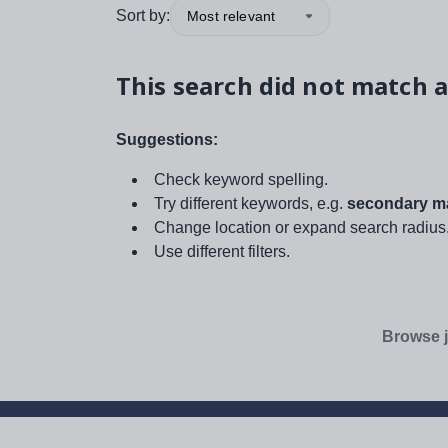
Sort by:
Most relevant
This search did not match a
Suggestions:
Check keyword spelling.
Try different keywords, e.g.
secondary ma
Change location or expand search radius
Use different filters.
Browse j