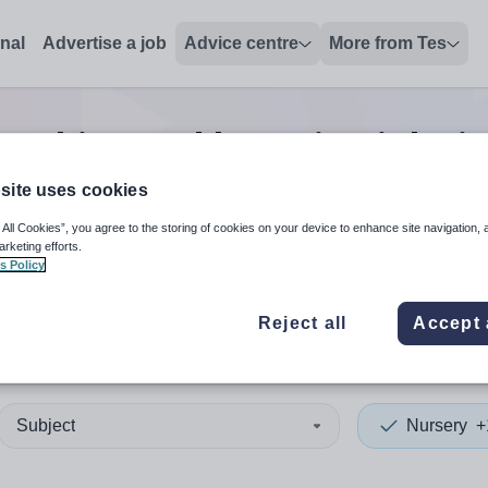
onal
Advertise a job
Advice centre
More from Tes
eaching and lecturing
jobs
i
site uses cookies
 All Cookies”, you agree to the storing of cookies on your device to enhance site navigation, 
 up and down arrows to review and enter to select. Touch device
When autocomplete results 
arketing efforts.
s Policy
Reject all
Accept 
 Renfrewshire
Subject
Nursery
+