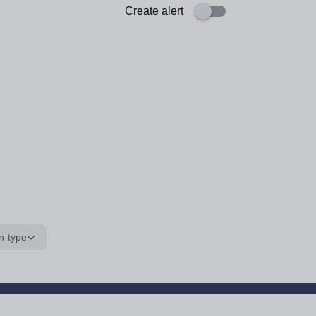
Create alert
n type