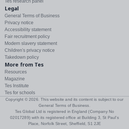
Tes research panel
Legal
General Terms of Business
Privacy notice
Accessibility statement
Fair recruitment policy
Modern slavery statement
Children's privacy notice
Takedown policy
More from Tes
Resources
Magazine
Tes Institute
Tes for schools
Copyright ©
2026
. This website and its content is subject to our
General Terms of Business
.
Tes Global Ltd is registered in England (Company No
02017289) with its registered office at Building 3, St Paul's
Place, Norfolk Street, Sheffield, S1 2JE