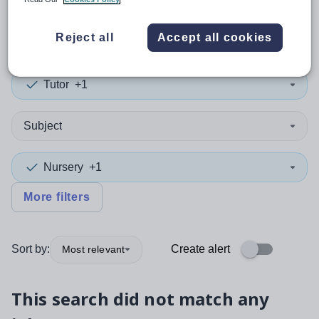
0
search
results
in Conwy
Reject all
Accept all cookies
Tutor
+1
Subject
Nursery
+1
More filters
Sort by:
Create alert
Most relevant
This search did not match any