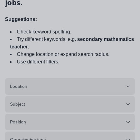
jobs.
Suggestions:
Check keyword spelling.
Try different keywords, e.g.
secondary mathematics
teacher
.
Change location or expand search radius.
Use different filters.
Location
Subject
Position
Organisation type