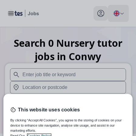
Toggle main menu
My profile toggle
Search
0
Nursery tutor
jobs
in Conwy
When autosuggest results are available use up and down arr
When autocomplete results are available use up and down a
30 miles
This website uses cookies
Search
By clicking “Accept All Cookies”, you agree to the storing of cookies on your
device to enhance site navigation, analyse site usage, and assist in our
marketing efforts.
Read Our
Cookies Policy