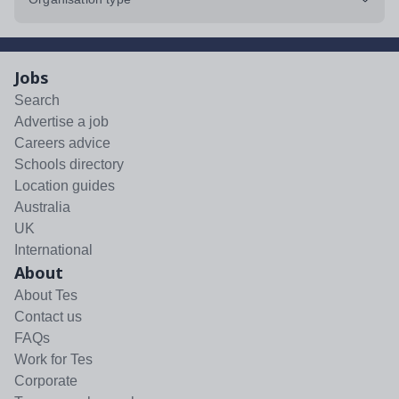
Jobs
Search
Advertise a job
Careers advice
Schools directory
Location guides
Australia
UK
International
About
About Tes
Contact us
FAQs
Work for Tes
Corporate