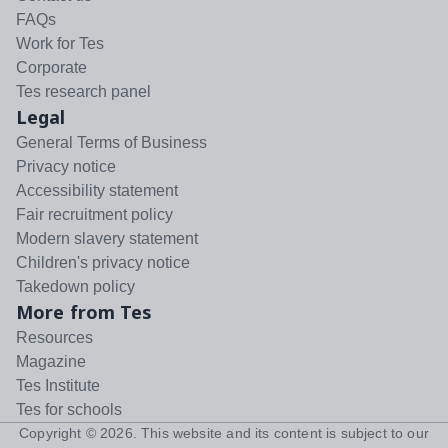
FAQs
Work for Tes
Corporate
Tes research panel
Legal
General Terms of Business
Privacy notice
Accessibility statement
Fair recruitment policy
Modern slavery statement
Children's privacy notice
Takedown policy
More from Tes
Resources
Magazine
Tes Institute
Tes for schools
Copyright ©
2026
. This website and its content is subject to our