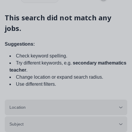
This search did not match any
jobs.
Suggestions:
Check keyword spelling.
Try different keywords, e.g.
secondary mathematics
teacher
.
Change location or expand search radius.
Use different filters.
Location
Subject