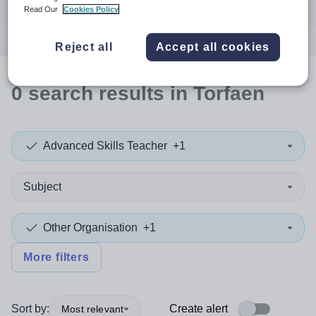
Search
Read Our
Cookies Policy
Reject all
Accept all cookies
0
search
results
in Torfaen
Advanced Skills Teacher
+1
Subject
Other Organisation
+1
More filters
Sort by:
Create alert
Most relevant