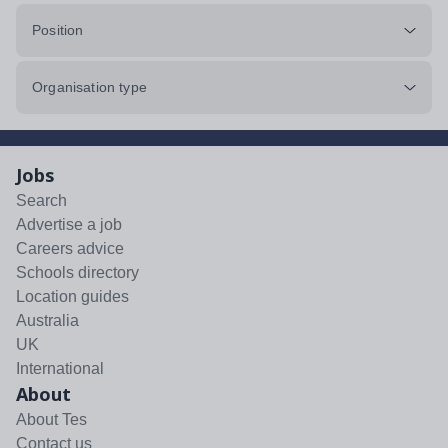
Position
Organisation type
Jobs
Search
Advertise a job
Careers advice
Schools directory
Location guides
Australia
UK
International
About
About Tes
Contact us