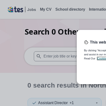
My CV
School directory
Internati
Search
0
Other organi
This web
By clicking “Accept
and assist in our m
Read Our
Cookie
When autosuggest results are available use
0
search
results
in North
Assistant Director
+1