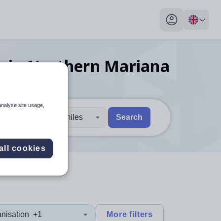
My profile toggl
s
in Northern Mariana
analyse site usage,
30 miles
Search
 users, explore by touch or with swipe gestures.
are available use up and down arrows to review and enter to sel
all cookies
nisation
+1
More filters