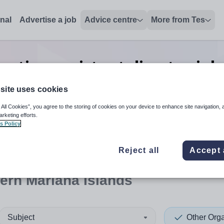
onal
Advertise a job
Advice centre
More from Tes
sation assistant director
job
Islands
site uses cookies
 All Cookies”, you agree to the storing of cookies on your device to enhance site navigation, 
arketing efforts.
s Policy
 up and down arrows to review and enter to select. Touch device
When autocomplete results 
Reject all
Accept 
ern Mariana Islands
Subject
Other Orga