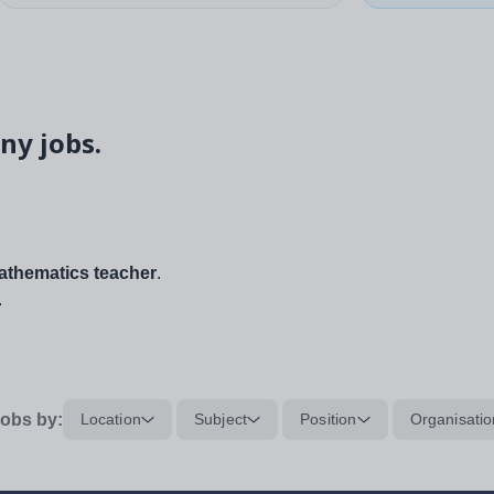
ny jobs.
thematics teacher
.
.
obs by:
Location
Subject
Position
Organisatio