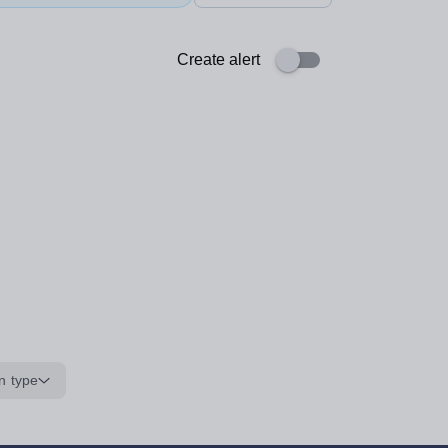
Create alert
n type