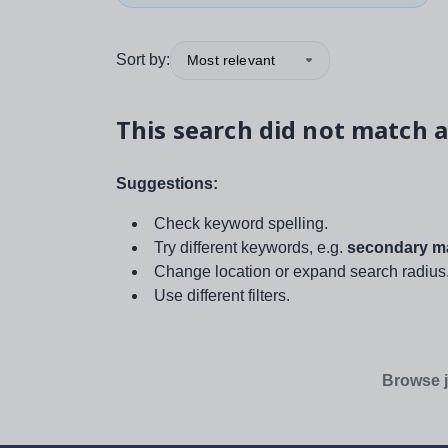
Sort by:
Most relevant
This search did not match a
Suggestions:
Check keyword spelling.
Try different keywords, e.g.
secondary ma
Change location or expand search radius
Use different filters.
Browse j