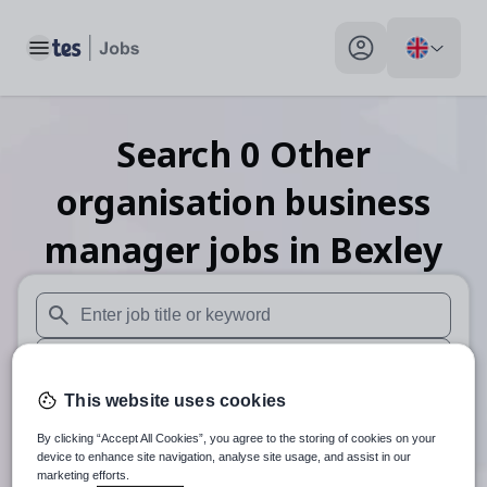
Toggle main menu
My profile toggle
Search
0
Other
organisation business
manager
jobs
in Bexley
When autosuggest results are available use up and down arr
When autocomplete results are available use up and down a
This website uses cookies
30 miles
By clicking “Accept All Cookies”, you agree to the storing of cookies on your
Search
device to enhance site navigation, analyse site usage, and assist in our
marketing efforts.