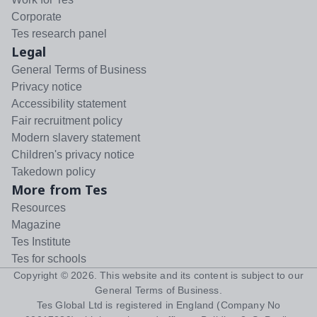
Corporate
Tes research panel
Legal
General Terms of Business
Privacy notice
Accessibility statement
Fair recruitment policy
Modern slavery statement
Children's privacy notice
Takedown policy
More from Tes
Resources
Magazine
Tes Institute
Tes for schools
Copyright ©
2026
. This website and its content is subject to our
General Terms of Business
.
Tes Global Ltd is registered in England (Company No