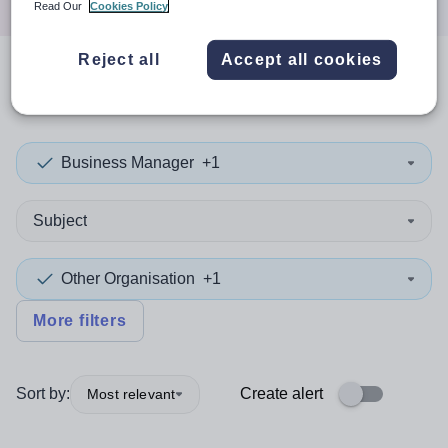
Read Our
Cookies Policy
Reject all
Accept all cookies
0
search
results
in Bexley
Business Manager
+1
Subject
Other Organisation
+1
More filters
Sort by:
Create alert
Most relevant