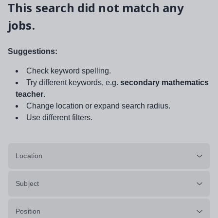
This search did not match any
jobs.
Suggestions:
Check keyword spelling.
Try different keywords, e.g.
secondary mathematics
teacher
.
Change location or expand search radius.
Use different filters.
Location
Subject
Position