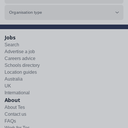
Organisation type
Jobs
Search
Advertise a job
Careers advice
Schools directory
Location guides
Australia
UK
International
About
About Tes
Contact us
FAQs
Work for Tes