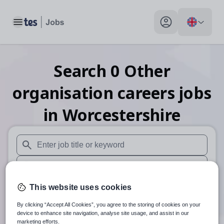
Toggle main menu
My profile toggle
Search
0
Other
organisation careers
jobs
in Worcestershire
When autosuggest results are available use up and down arr
When autocomplete results are available use up and down a
30 miles
This website uses cookies
By clicking “Accept All Cookies”, you agree to the storing of cookies on your
Search
device to enhance site navigation, analyse site usage, and assist in our
marketing efforts.