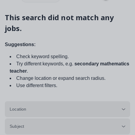
This search did not match any
jobs.
Suggestions:
Check keyword spelling.
Try different keywords, e.g.
secondary mathematics
teacher
.
Change location or expand search radius.
Use different filters.
Location
Subject