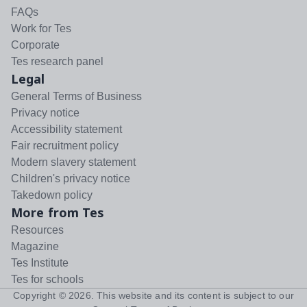
FAQs
Work for Tes
Corporate
Tes research panel
Legal
General Terms of Business
Privacy notice
Accessibility statement
Fair recruitment policy
Modern slavery statement
Children's privacy notice
Takedown policy
More from Tes
Resources
Magazine
Tes Institute
Tes for schools
Copyright ©
2026
. This website and its content is subject to our