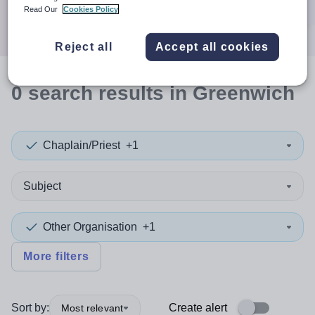
Search
Read Our
Cookies Policy
Reject all
Accept all cookies
0
search
results
in Greenwich
Chaplain/Priest
+1
Subject
Other Organisation
+1
More filters
Sort by:
Create alert
Most relevant