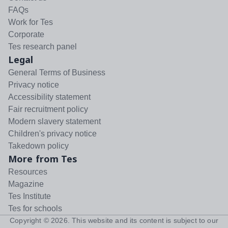
FAQs
Work for Tes
Corporate
Tes research panel
Legal
General Terms of Business
Privacy notice
Accessibility statement
Fair recruitment policy
Modern slavery statement
Children's privacy notice
Takedown policy
More from Tes
Resources
Magazine
Tes Institute
Tes for schools
Copyright ©
2026
. This website and its content is subject to our