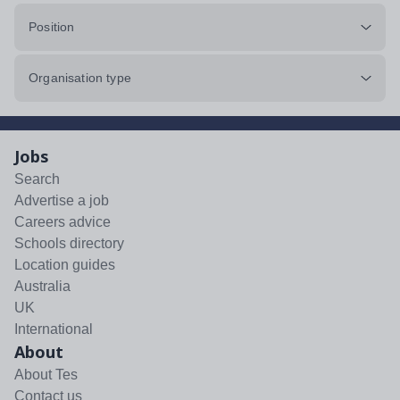
Position
Organisation type
Jobs
Search
Advertise a job
Careers advice
Schools directory
Location guides
Australia
UK
International
About
About Tes
Contact us