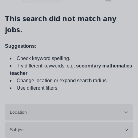
This search did not match any
jobs.
Suggestions:
Check keyword spelling.
Try different keywords, e.g.
secondary mathematics
teacher
.
Change location or expand search radius.
Use different filters.
Location
Subject