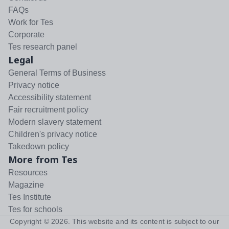
FAQs
Work for Tes
Corporate
Tes research panel
Legal
General Terms of Business
Privacy notice
Accessibility statement
Fair recruitment policy
Modern slavery statement
Children's privacy notice
Takedown policy
More from Tes
Resources
Magazine
Tes Institute
Tes for schools
Copyright ©
2026
. This website and its content is subject to our