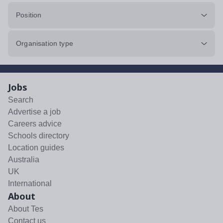
Position
Organisation type
Jobs
Search
Advertise a job
Careers advice
Schools directory
Location guides
Australia
UK
International
About
About Tes
Contact us