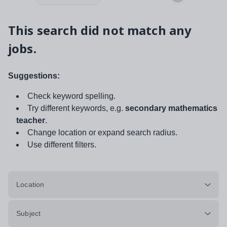
This search did not match any
jobs.
Suggestions:
Check keyword spelling.
Try different keywords, e.g.
secondary mathematics
teacher
.
Change location or expand search radius.
Use different filters.
Location
Subject