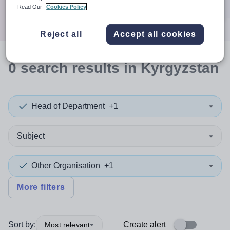
Search
Read Our
Cookies Policy
Reject all
Accept all cookies
0
search
results
in Kyrgyzstan
Head of Department
+1
Subject
Other Organisation
+1
More filters
Sort by:
Create alert
Most relevant