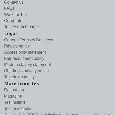
Contact us
FAQs
Work for Tes
Corporate
Tes research panel
Legal
General Terms of Business
Privacy notice
Accessibility statement
Fair recruitment policy
Modern slavery statement
Children's privacy notice
Takedown policy
More from Tes
Resources
Magazine
Tes Institute
Tes for schools
Copyright ©
2026
. This website and its content is subject to our