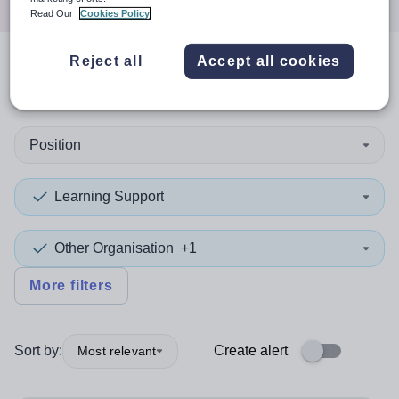
Read Our
Cookies Policy
Reject all
Accept all cookies
1
search
result
in Barnet
Position
Learning Support
Other Organisation
+1
More filters
Sort by:
Create alert
Most relevant