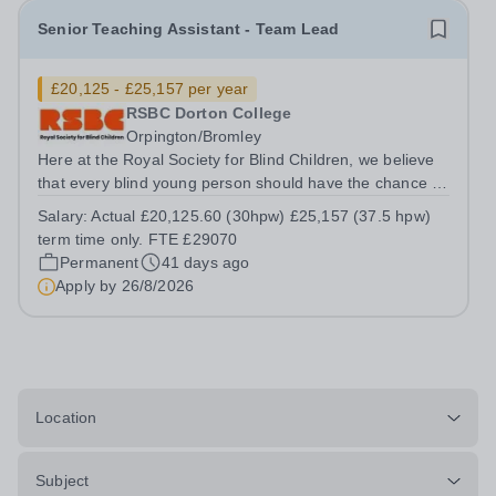
Senior Teaching Assistant - Team Lead
£20,125 - £25,157 per year
RSBC Dorton College
Orpington/Bromley
Here at the Royal Society for Blind Children, we believe
that every blind young person should have the chance to
live life without limits. Our values of Trust, Energy,
Salary:
Actual £20,125.60 (30hpw) £25,157 (37.5 hpw)
Ambition, and Motivation underpin everything we do, and
term time only. FTE £29070
by giving young people...
Permanent
41 days ago
Apply by
26/8/2026
Location
Subject