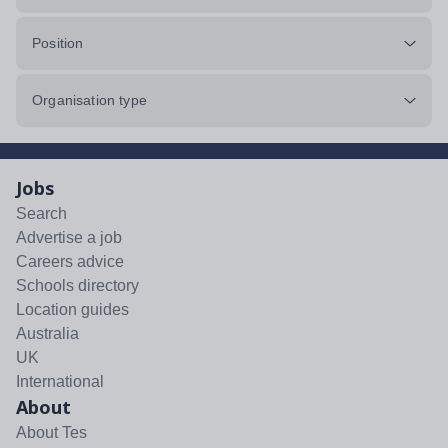
Position
Organisation type
Jobs
Search
Advertise a job
Careers advice
Schools directory
Location guides
Australia
UK
International
About
About Tes