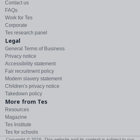
Contact us
FAQs
Work for Tes
Corporate
Tes research panel
Legal
General Terms of Business
Privacy notice
Accessibility statement
Fair recruitment policy
Modern slavery statement
Children's privacy notice
Takedown policy
More from Tes
Resources
Magazine
Tes Institute
Tes for schools
Copyright ©
2026
. This website and its content is subject to our