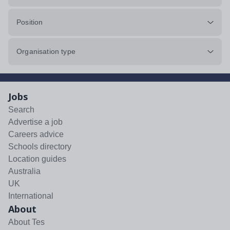
Position
Organisation type
Jobs
Search
Advertise a job
Careers advice
Schools directory
Location guides
Australia
UK
International
About
About Tes