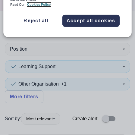
Read Our
Cookies Policy
Reject all
Accept all cookies
1
search
result
in Ealing
Position
Learning Support
Other Organisation
+1
More filters
Sort by:
Create alert
Most relevant