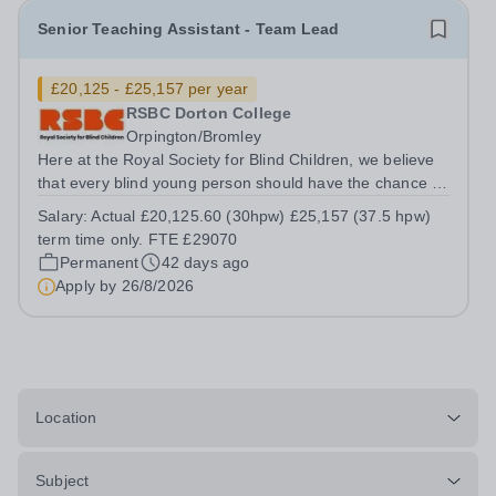
Senior Teaching Assistant - Team Lead
£20,125 - £25,157 per year
RSBC Dorton College
Orpington/Bromley
Here at the Royal Society for Blind Children, we believe
that every blind young person should have the chance to
live life without limits. Our values of Trust, Energy,
Salary:
Actual £20,125.60 (30hpw) £25,157 (37.5 hpw)
Ambition, and Motivation underpin everything we do, and
term time only. FTE £29070
by giving young people...
Permanent
42 days ago
Apply by
26/8/2026
Location
Subject