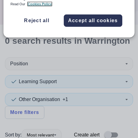
Search
Read Our
Cookies Policy
Reject all
Accept all cookies
0
search
results
in Warrington
Position
Learning Support
Other Organisation
+1
More filters
Sort by:
Create alert
Most relevant