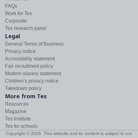
FAQs
Work for Tes
Corporate
Tes research panel
Legal
General Terms of Business
Privacy notice
Accessibility statement
Fair recruitment policy
Modern slavery statement
Children's privacy notice
Takedown policy
More from Tes
Resources
Magazine
Tes Institute
Tes for schools
Copyright ©
2026
. This website and its content is subject to our