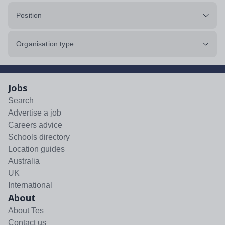
Position
Organisation type
Jobs
Search
Advertise a job
Careers advice
Schools directory
Location guides
Australia
UK
International
About
About Tes
Contact us