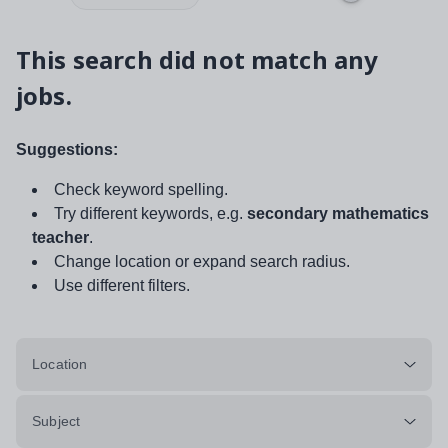
This search did not match any
jobs.
Suggestions:
Check keyword spelling.
Try different keywords, e.g.
secondary mathematics
teacher
.
Change location or expand search radius.
Use different filters.
Location
Subject