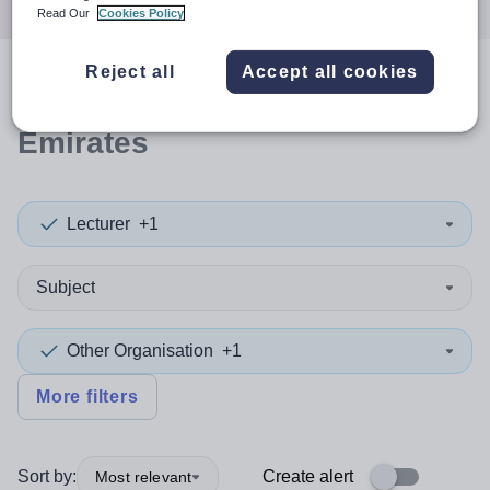
Read Our
Cookies Policy
Reject all
Accept all cookies
0
search
results
in United Arab
Emirates
Lecturer
+1
Subject
Other Organisation
+1
More filters
Sort by:
Create alert
Most relevant