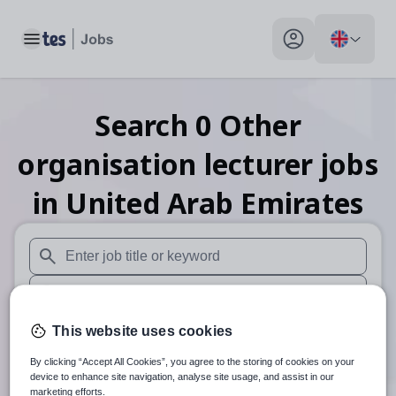
Toggle main menu
My profile toggle
Search
0
Other
organisation lecturer
jobs
in United Arab Emirates
When autosuggest results are available use up and down arr
When autocomplete results are available use up and down a
30 miles
This website uses cookies
By clicking “Accept All Cookies”, you agree to the storing of cookies on your
Search
device to enhance site navigation, analyse site usage, and assist in our
marketing efforts.