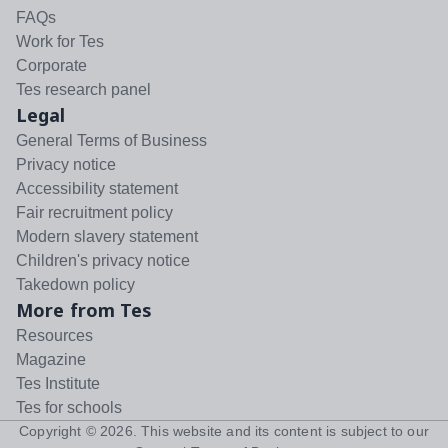
FAQs
Work for Tes
Corporate
Tes research panel
Legal
General Terms of Business
Privacy notice
Accessibility statement
Fair recruitment policy
Modern slavery statement
Children's privacy notice
Takedown policy
More from Tes
Resources
Magazine
Tes Institute
Tes for schools
Copyright ©
2026
. This website and its content is subject to our