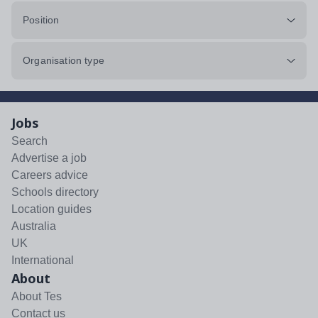
Position
Organisation type
Jobs
Search
Advertise a job
Careers advice
Schools directory
Location guides
Australia
UK
International
About
About Tes
Contact us