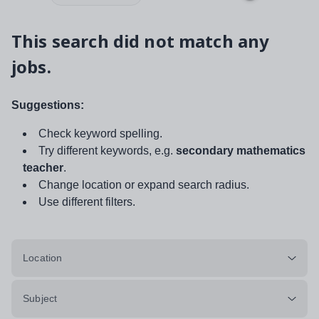
This search did not match any
jobs.
Suggestions:
Check keyword spelling.
Try different keywords, e.g.
secondary mathematics
teacher
.
Change location or expand search radius.
Use different filters.
Location
Subject