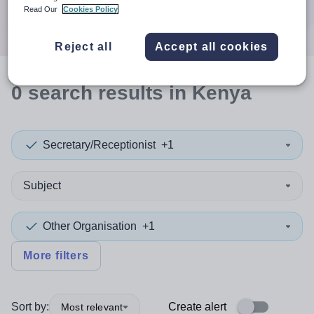
Search
Read Our
Cookies Policy
Reject all
Accept all cookies
0
search
results
in Kenya
Secretary/Receptionist
+1
Subject
Other Organisation
+1
More filters
Sort by:
Create alert
Most relevant