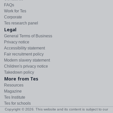
FAQs
Work for Tes
Corporate
Tes research panel
Legal
General Terms of Business
Privacy notice
Accessibility statement
Fair recruitment policy
Modern slavery statement
Children's privacy notice
Takedown policy
More from Tes
Resources
Magazine
Tes Institute
Tes for schools
Copyright ©
2026
. This website and its content is subject to our