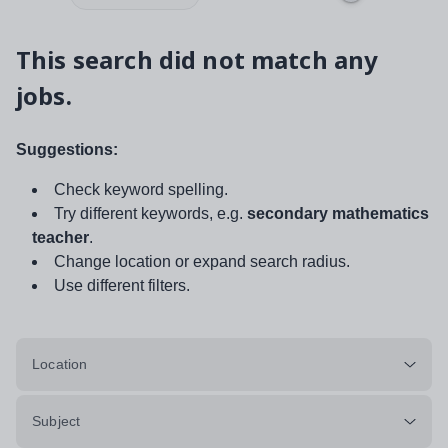
This search did not match any
jobs.
Suggestions:
Check keyword spelling.
Try different keywords, e.g.
secondary mathematics
teacher
.
Change location or expand search radius.
Use different filters.
Location
Subject