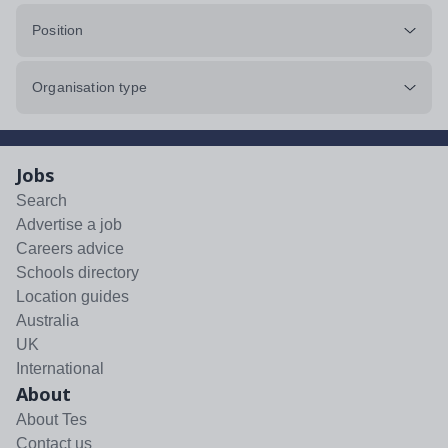
Position
Organisation type
Jobs
Search
Advertise a job
Careers advice
Schools directory
Location guides
Australia
UK
International
About
About Tes
Contact us