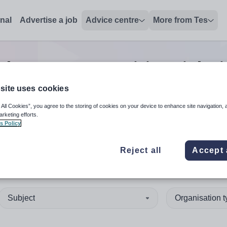
onal
Advertise a job
Advice centre
More from Tes
ther support positions
jobs
site uses cookies
 All Cookies”, you agree to the storing of cookies on your device to enhance site navigation, 
 up and down arrows to review and enter to select. Touch device
When autocomplete results 
arketing efforts.
s Policy
Reject all
Accept 
any
Subject
Organisation 