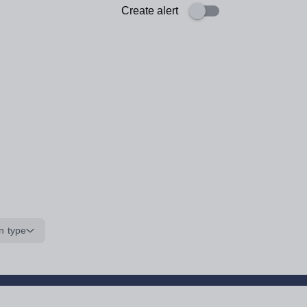
Create alert
n type