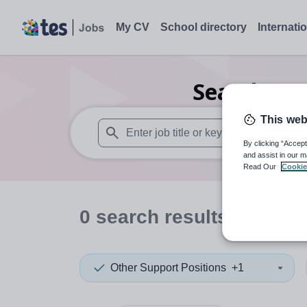
My CV
School directory
Internati
Search
0
O
This web
By clicking “Accept
When autosuggest results are available use
and assist in our m
Read Our
Cookie
0
search
results
in Germ
Other Support Positions
+1