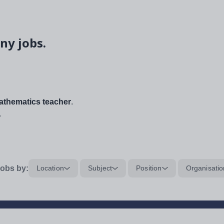
ny jobs.
thematics teacher
.
.
obs by:
Location
Subject
Position
Organisatio