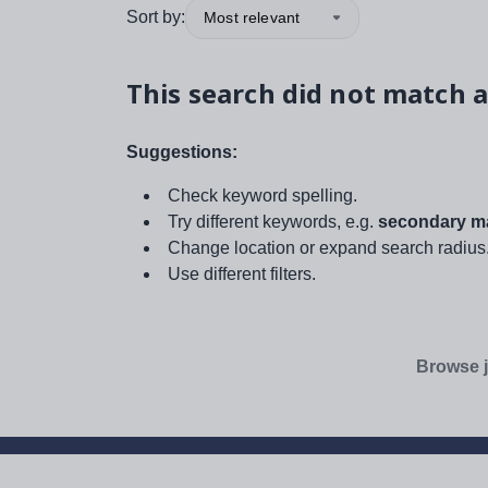
Sort by:
Most relevant
This search did not match a
Suggestions:
Check keyword spelling.
Try different keywords, e.g.
secondary ma
Change location or expand search radius
Use different filters.
Browse j