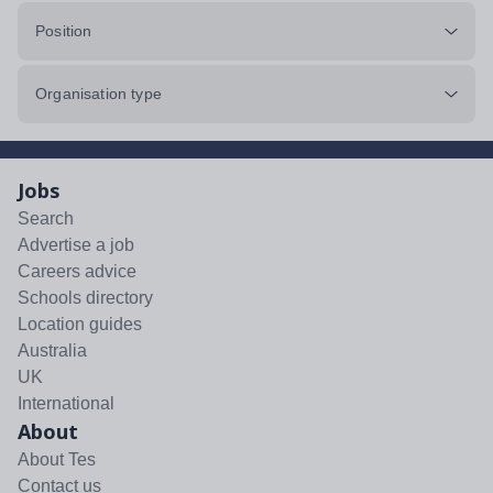
Position
Organisation type
Jobs
Search
Advertise a job
Careers advice
Schools directory
Location guides
Australia
UK
International
About
About Tes
Contact us