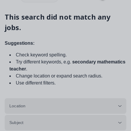
This search did not match any
jobs.
Suggestions:
Check keyword spelling.
Try different keywords, e.g.
secondary mathematics
teacher
.
Change location or expand search radius.
Use different filters.
Location
Subject