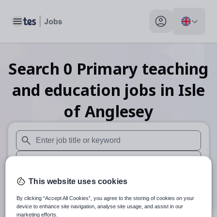
Toggle main menu
My profile toggle
Search
0
Primary teaching
and education
jobs
in Isle
of Anglesey
When autosuggest results are available use up and down arr
When autocomplete results are available use up and down a
30 miles
This website uses cookies
By clicking “Accept All Cookies”, you agree to the storing of cookies on your
Search
device to enhance site navigation, analyse site usage, and assist in our
marketing efforts.