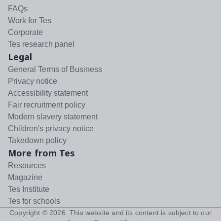
FAQs
Work for Tes
Corporate
Tes research panel
Legal
General Terms of Business
Privacy notice
Accessibility statement
Fair recruitment policy
Modern slavery statement
Children's privacy notice
Takedown policy
More from Tes
Resources
Magazine
Tes Institute
Tes for schools
Copyright ©
2026
. This website and its content is subject to our