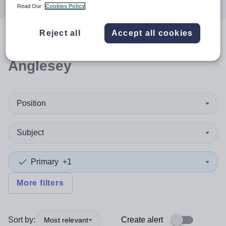
Read Our
Cookies Policy
Reject all
Accept all cookies
0
search
results
in Isle of
Anglesey
Position
Subject
Primary
+1
More filters
Sort by:
Create alert
Most relevant