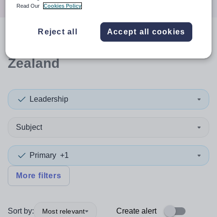
Read Our
Cookies Policy
Reject all
Accept all cookies
0
search
results
in New
Zealand
Leadership
Subject
Primary
+1
More filters
Sort by:
Create alert
Most relevant