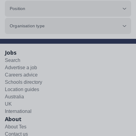
Position
Organisation type
Jobs
Search
Advertise a job
Careers advice
Schools directory
Location guides
Australia
UK
International
About
About Tes
Contact us