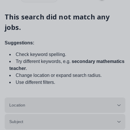
This search did not match any
jobs.
Suggestions:
Check keyword spelling.
Try different keywords, e.g.
secondary mathematics
teacher
.
Change location or expand search radius.
Use different filters.
Location
Subject