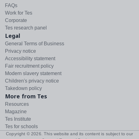
FAQs
Work for Tes
Corporate
Tes research panel
Legal
General Terms of Business
Privacy notice
Accessibility statement
Fair recruitment policy
Modern slavery statement
Children's privacy notice
Takedown policy
More from Tes
Resources
Magazine
Tes Institute
Tes for schools
Copyright ©
2026
. This website and its content is subject to our