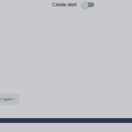
Create alert
n type