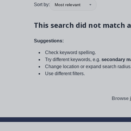
Sort by:
Most relevant
This search did not match a
Suggestions:
Check keyword spelling.
Try different keywords, e.g.
secondary ma
Change location or expand search radius
Use different filters.
Browse j