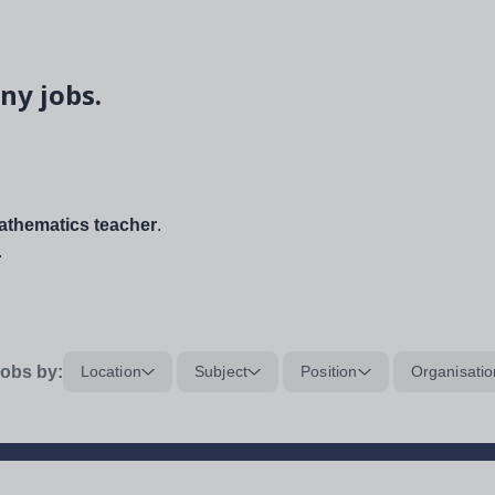
ny jobs.
thematics teacher
.
.
obs by:
Location
Subject
Position
Organisatio