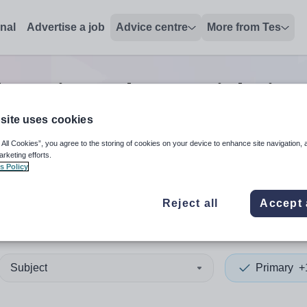
onal
Advertise a job
Advice centre
More from Tes
ch
0
Primary lecturer
jobs
in 
site uses cookies
 All Cookies”, you agree to the storing of cookies on your device to enhance site navigation, 
 up and down arrows to review and enter to select. Touch device
When autocomplete results 
arketing efforts.
s Policy
Reject all
Accept 
nd
Subject
Primary
+