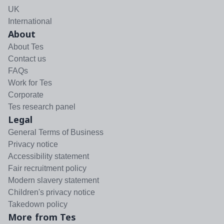
UK
International
About
About Tes
Contact us
FAQs
Work for Tes
Corporate
Tes research panel
Legal
General Terms of Business
Privacy notice
Accessibility statement
Fair recruitment policy
Modern slavery statement
Children's privacy notice
Takedown policy
More from Tes