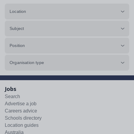
Location
Subject
Position
Organisation type
Jobs
Search
Advertise a job
Careers advice
Schools directory
Location guides
Australia