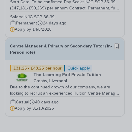
Start Date: To be confirmed Pay Scale: NJC SCP 36-39
(£47,181-£50,269) per annum Contract: Permanent, full
time (36 hours per week) Report to: Head of Finance
Salary:
NJC SCP 36-39
Location: Central Office with travel across Trust sites
Permanent
24 days ago
Accountable to: CFOO Pope...
Apply by
14/8/2026
Centre Manager & Primary or Secondary Tutor (In-
Person role)
£31.25 - £48.25 per hour
Quick apply
The Learning Pad Private Tuition
Crosby, Liverpool
Due to the continued growth of our company, we are
looking to recruit an experienced Tuition Centre Manager
and Teacher. We are seeking to appoint either an
Casual
40 days ago
experieneced Primary Teacher or a Secondary maths or
Apply by
31/10/2026
English teacher, who will also...