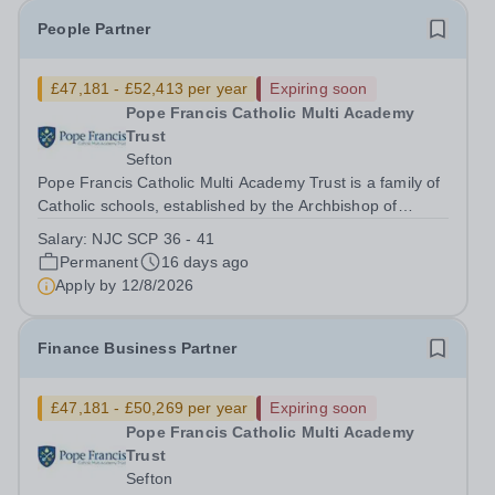
People Partner
£47,181 - £52,413 per year
Expiring soon
Pope Francis Catholic Multi Academy
Trust
Sefton
Pope Francis Catholic Multi Academy Trust is a family of
Catholic schools, established by the Archbishop of
Liverpool, at an exciting turning point in its development.
Salary:
NJC SCP 36 - 41
We currently have four secondary schools and four
Permanent
16 days ago
primary schools, with a...
Apply by
12/8/2026
Finance Business Partner
£47,181 - £50,269 per year
Expiring soon
Pope Francis Catholic Multi Academy
Trust
Sefton