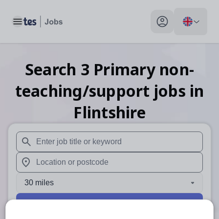
Toggle main menu
My profile toggle
Search
3
Primary non-
teaching/support
jobs
in
Flintshire
When autosuggest results are available use up and down arr
When autocomplete results are available use up and down a
30 miles
Search