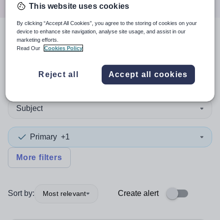
This website uses cookies
By clicking “Accept All Cookies”, you agree to the storing of cookies on your
device to enhance site navigation, analyse site usage, and assist in our
3
search
results
in Flintshire
marketing efforts.
Read Our
Cookies Policy
Reject all
Accept all cookies
Non-Teaching/Support
Subject
Primary
+1
More filters
Sort by:
Create alert
Most relevant