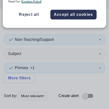
Read Our
Cookies Policy
Reject all
Accept all cookies
0
search
results
in Stirling
Non-Teaching/Support
Subject
Primary
+1
More filters
Sort by:
Create alert
Most relevant