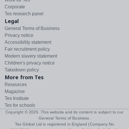
Corporate
Tes research panel
Legal
General Terms of Business
Privacy notice
Accessibility statement
Fair recruitment policy
Modern slavery statement
Children's privacy notice
Takedown policy
More from Tes
Resources
Magazine
Tes Institute
Tes for schools
Copyright ©
2026
. This website and its content is subject to our
General Terms of Business
.
Tes Global Ltd is registered in England (Company No