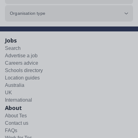
Organisation type
Jobs
Search
Advertise a job
Careers advice
Schools directory
Location guides
Australia
UK
International
About
About Tes
Contact us
FAQs
Work for Tes