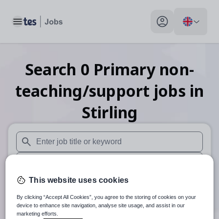
Toggle main menu
My profile toggle
Search
0
Primary non-
teaching/support
jobs
in
Stirling
When autosuggest results are available use up and down arr
When autocomplete results are available use up and down a
This website uses cookies
30 miles
By clicking “Accept All Cookies”, you agree to the storing of cookies on your
Search
device to enhance site navigation, analyse site usage, and assist in our
marketing efforts.