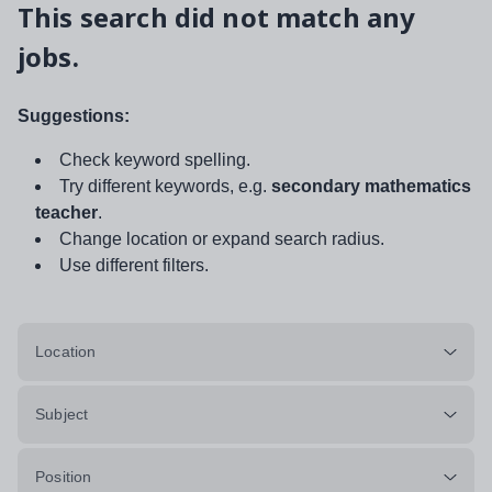
This search did not match any
jobs.
Suggestions:
Check keyword spelling.
Try different keywords, e.g.
secondary mathematics
teacher
.
Change location or expand search radius.
Use different filters.
Location
Subject
Position