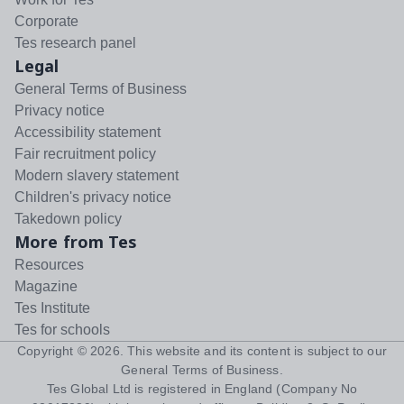
Corporate
Tes research panel
Legal
General Terms of Business
Privacy notice
Accessibility statement
Fair recruitment policy
Modern slavery statement
Children's privacy notice
Takedown policy
More from Tes
Resources
Magazine
Tes Institute
Tes for schools
Copyright ©
2026
. This website and its content is subject to our
General Terms of Business
.
Tes Global Ltd is registered in England (Company No