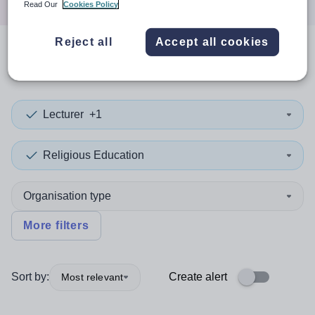
Read Our
Cookies Policy
Reject all
Accept all cookies
0
search
results
in Islington
Lecturer
+1
Religious Education
Organisation type
More filters
Sort by:
Create alert
Most relevant