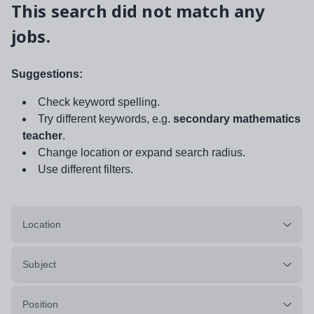
This search did not match any
jobs.
Suggestions:
Check keyword spelling.
Try different keywords, e.g.
secondary mathematics
teacher
.
Change location or expand search radius.
Use different filters.
Location
Subject
Position