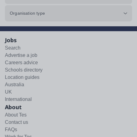
Organisation type
Jobs
Search
Advertise a job
Careers advice
Schools directory
Location guides
Australia
UK
International
About
About Tes
Contact us
FAQs
Work for Tes