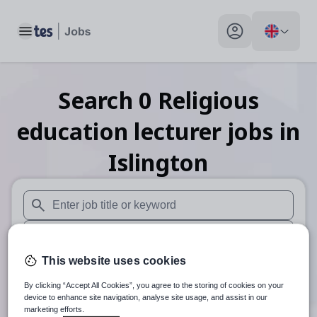
Toggle main menu
My profile toggle
Search
0
Religious
education lecturer
jobs
in
Islington
When autosuggest results are available use up and down arr
When autocomplete results are available use up and down a
This website uses cookies
30 miles
By clicking “Accept All Cookies”, you agree to the storing of cookies on your
Search
device to enhance site navigation, analyse site usage, and assist in our
marketing efforts.